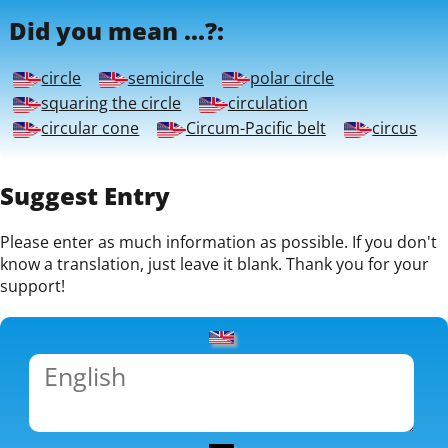
Did you mean ...?:
circle
semicircle
polar circle
squaring the circle
circulation
circular cone
Circum-Pacific belt
circus
Suggest Entry
Please enter as much information as possible. If you don't
know a translation, just leave it blank. Thank you for your
support!