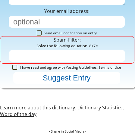
Your email address:
Send email notification on entry
Spam-Filter:
Solve the following equation: 8+7=
I have read and agree with
Posting Guidelines
,
Terms of Use
Learn more about this dictionary:
Dictionary Statistics
,
Word of the day
- Share in Social Media -