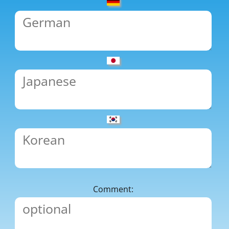
Comment: