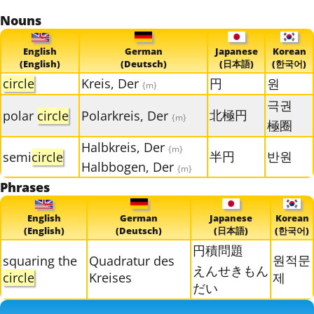
Nouns
English
German
Japanese
Korean
(English)
(Deutsch)
(日本語)
(한국어)
circle
Kreis, Der
円
원
{m}
극권
北極円
polar
circle
Polarkreis, Der
{m}
極圈
Halbkreis, Der
{m}
半円
반원
semi
circle
Halbbogen, Der
{m}
Phrases
English
German
Japanese
Korean
(English)
(Deutsch)
(日本語)
(한국어)
円積問題
원적문
squaring the
Quadratur des
えんせきもん
circle
Kreises
제
だい