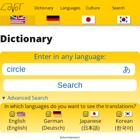
Dictionary
Languages
Culture
Search
Dictionary
Enter in any language:
▼ Advanced Search
In which languages do you want to see the translations?
English
German
Japanese
Korean
(English)
(Deutsch)
(日本語)
(한국어)
Advertisement: