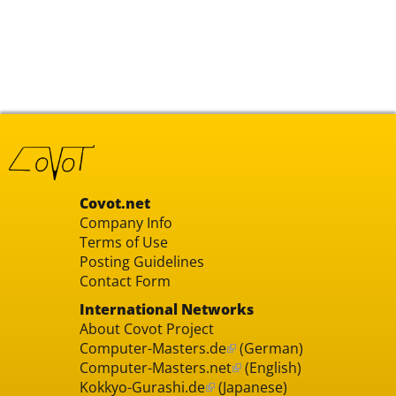
Covot.net
Company Info
Terms of Use
Posting Guidelines
Contact Form
International Networks
About Covot Project
Computer-Masters.de
(German)
Computer-Masters.net
(English)
Kokkyo-Gurashi.de
(Japanese)