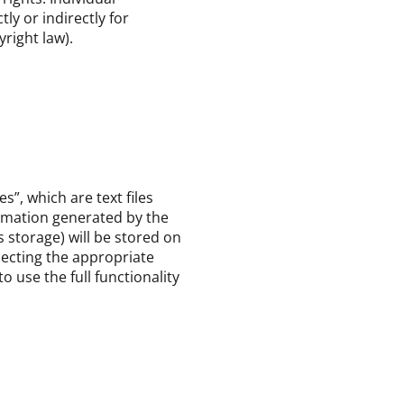
ly or indirectly for
right law).
”, which are text files
ormation generated by the
 storage) will be stored on
lecting the appropriate
 use the full functionality