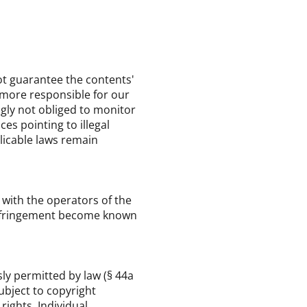
t guarantee the contents'
rmore responsible for our
ngly not obliged to monitor
es pointing to illegal
plicable laws remain
y with the operators of the
l infringement become known
ly permitted by law (§ 44a
subject to copyright
rights. Individual