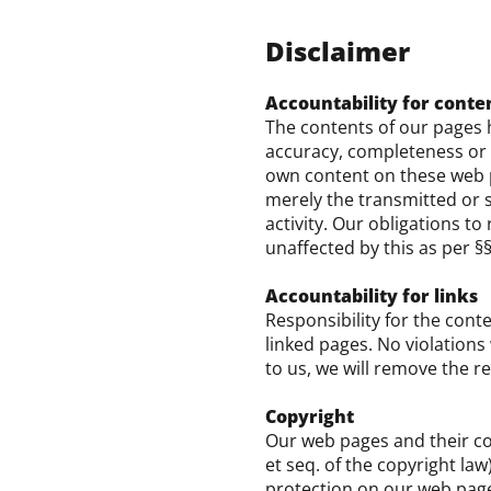
Disclaimer
Accountability for conte
The contents of our pages 
accuracy, completeness or t
own content on these web pa
merely the transmitted or s
activity. Our obligations t
unaffected by this as per §
Accountability for links
Responsibility for the conte
linked pages. No violations
to us, we will remove the r
Copyright
Our web pages and their co
et seq. of the copyright law
protection on our web pages