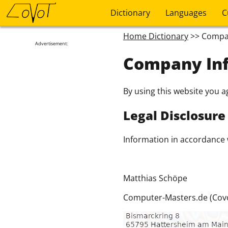
Dictionary
Languages
C
Home Dictionary
>> Compa
Advertisement:
Company In
By using this website you a
Legal Disclosure
Information in accordance 
Matthias Schöpe
Computer-Masters.de (Covo