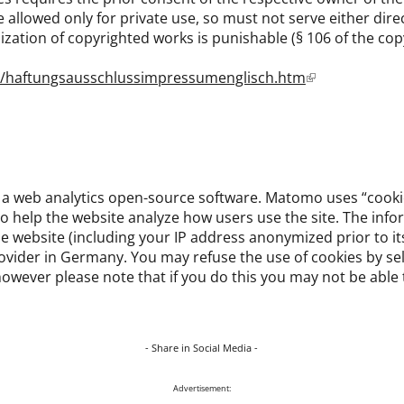
allowed only for private use, so must not serve either direct
ization of copyrighted works is punishable (§ 106 of the copy
e/haftungsausschlussimpressumenglisch.htm
a web analytics open-source software. Matomo uses “cookies
o help the website analyze how users use the site. The inf
e website (including your IP address anonymized prior to its
rovider in Germany. You may refuse the use of cookies by se
owever please note that if you do this you may not be able to
- Share in Social Media -
Advertisement: