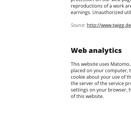
reproductions of a work are 
earnings. Unauthorized util
Source:
http://www.twigg.d
Web analytics
This website uses Matomo, 
placed on your computer, t
cookie about your use of th
the server of the service p
settings on your browser, h
of this website.