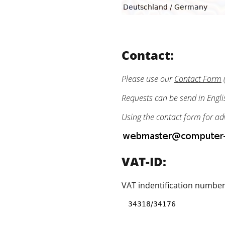
Contact:
Please use our
Contact Form
(
Requests can be send in Engl
Using the contact form for ad
VAT-ID:
VAT indentification number