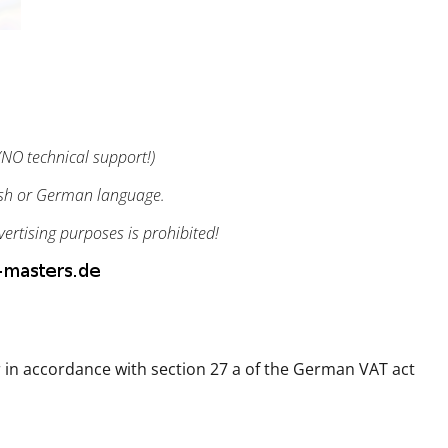
NO technical support!)
ish or German language.
vertising purposes is prohibited!
 in accordance with section 27 a of the German VAT act