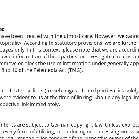
nt
have been created with the utmost care. However, we canno
opicality. According to statutory provisions, we are furthe
ges only. In this context, please note that we are accordi
aved information of third parties, or investigate circumstanc
o remove or block the use of information under generally ap
§ 8 to 10 of the Telemedia Act (TMG).
nt of external links (to web pages of third parties) lies solel
 were evident to us at the time of linking. Should any lega
espective link immediately.
ntents are subject to German copyright law. Unless express
), every form of utilizing, reproducing or processing works 
 requires the prior consent of the respective owner of the 