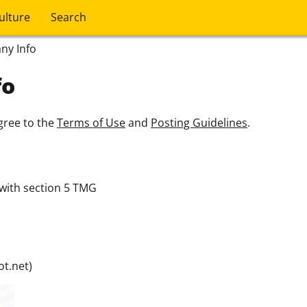
ulture
Search
ny Info
fo
gree to the
Terms of Use
and
Posting Guidelines
.
with section 5 TMG
t.net)