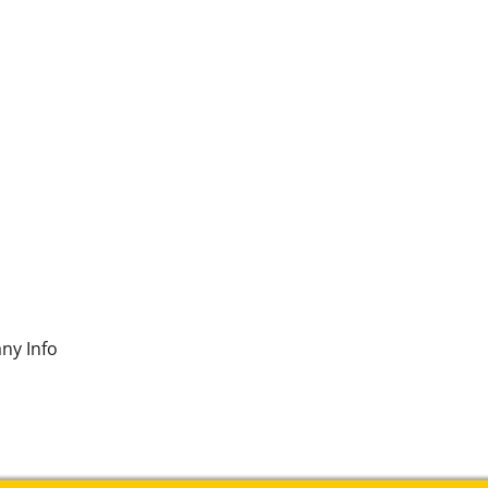
ny Info