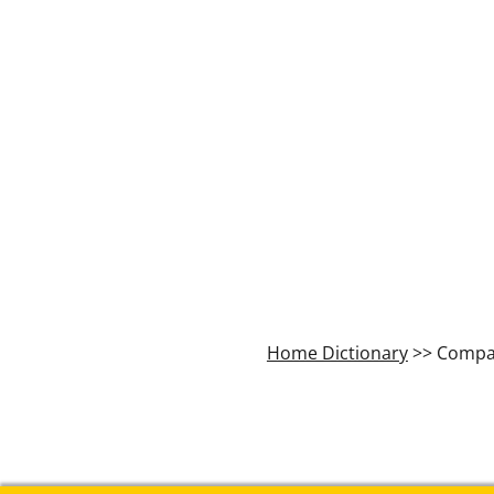
Home Dictionary
>> Compa