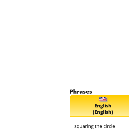
Phrases
English
(English)
squaring the circle