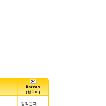
Korean
(한국어)
원적문제