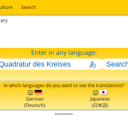
ulture
Search
nary
Enter in any language:
In which languages do you want to see the translations?
German
Japanese
(Deutsch)
(日本語)
Advertisement: