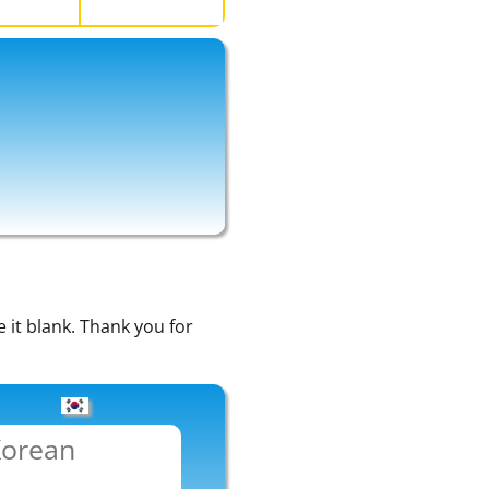
い
e it blank. Thank you for