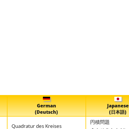
German
Japanese
(Deutsch)
(日本語)
円積問題
Quadratur des Kreises