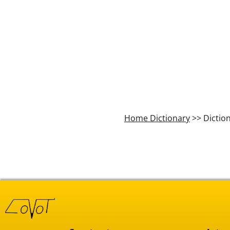
Home Dictionary
>> Dictio