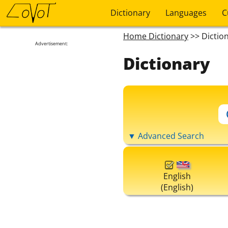
Dictionary
Languages
C
Home Dictionary
>> Dictio
Advertisement:
Dictionary
▼ Advanced Search
English
(English)