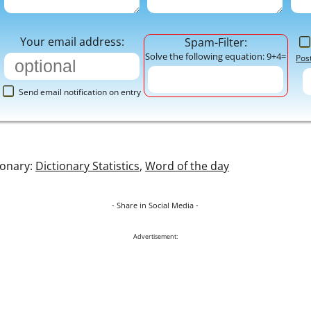
Your email address:
Spam-Filter:
Solve the following equation: 9+4=
Pos
Send email notification on entry
ionary:
Dictionary Statistics
,
Word of the day
- Share in Social Media -
Advertisement: