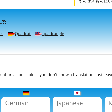
えんせきもんだ
.?:
es
Quadrat
quadrangle
tion as possible. If you don't know a translation, just leav