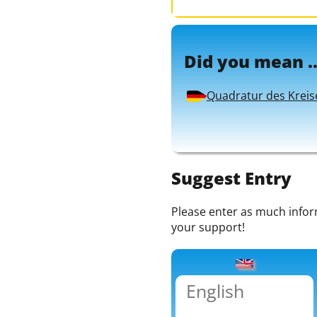
Did you mean ..
Quadratur des Kreis
Suggest Entry
Please enter as much informa
your support!