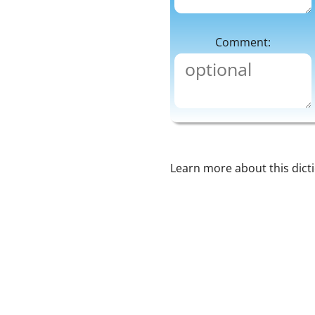
Comment:
Learn more about this dict