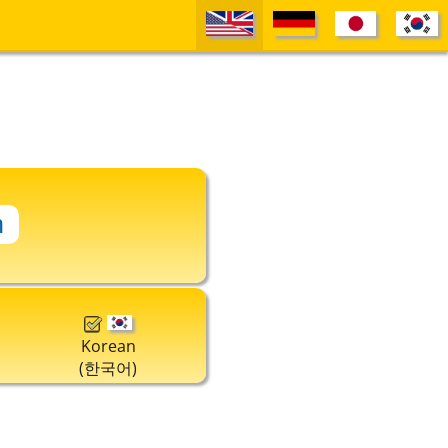
Korean
(한국어)