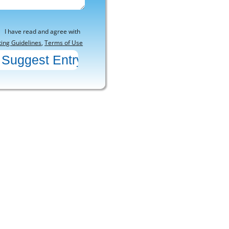
I have read and agree with
ting Guidelines
,
Terms of Use