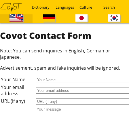
Dictionary
Languages
Culture
Search
Covot Contact Form
Note: You can send inquiries in English, German or
Japanese.
Advertisement, spam and fake inquiries will be ignored.
Your Name
Your email
address
URL (if any)