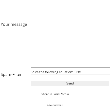
Your message
Solve the following equation: 5+3=
Spam-Filter
- Share in Social Media -
Advertisement: