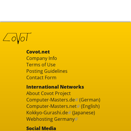
Covot.net
Company Info
Terms of Use
Posting Guidelines
Contact Form
International Networks
About Covot Project
Computer-Masters.de
(German)
Computer-Masters.net
(English)
Kokkyo-Gurashi.de
(Japanese)
Webhosting Germany
Social Media