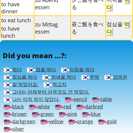
zu Abend
to have
essen
る
다
dinner
to eat lunch
昼ご飯を食べ
점심을
먹
zu Mittag
to have
essen
る
다
lunch
Did you mean ...?:
먹다
겁을 먹다
아침을 먹다
점심을 먹다
저녁을 먹다
주먹
겁먹은
잘 먹었어요.
먹고자
그녀는 어제부터 아무것도 안 먹었다.
나는 아직 먹지 않았다.
pencil
table
black
white
red
darkred
brown
green
pink
blue
darkgreen
yellow
orange
gold
silver