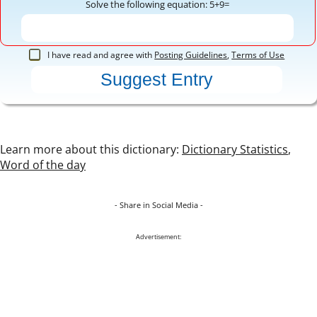
Solve the following equation: 5+9=
I have read and agree with
Posting Guidelines
,
Terms of Use
Learn more about this dictionary:
Dictionary Statistics
,
Word of the day
- Share in Social Media -
Advertisement: