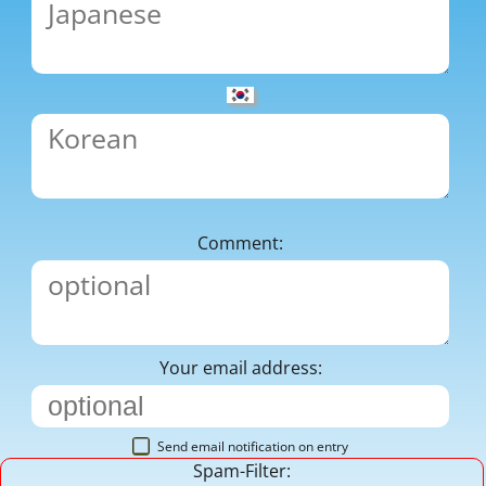
Comment:
Your email address:
Send email notification on entry
Spam-Filter: