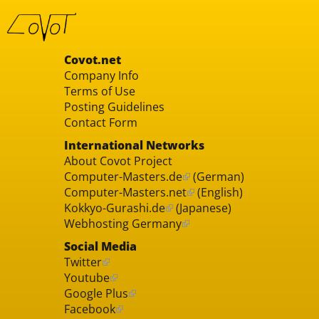
Covot.net
Company Info
Terms of Use
Posting Guidelines
Contact Form
International Networks
About Covot Project
Computer-Masters.de
(German)
Computer-Masters.net
(English)
Kokkyo-Gurashi.de
(Japanese)
Webhosting Germany
Social Media
Twitter
Youtube
Google Plus
Facebook