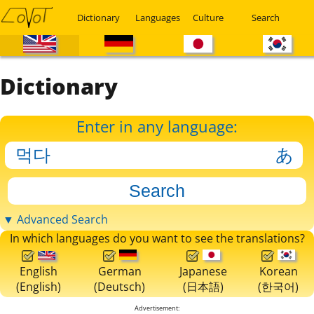
Dictionary
Languages
Culture
Search
Dictionary
Enter in any language:
▼ Advanced Search
In which languages do you want to see the translations?
English
German
Japanese
Korean
(English)
(Deutsch)
(日本語)
(한국어)
Advertisement: