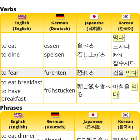
Verbs
English
German
Japanese
Korean
(English)
(Deutsch)
(日本語)
(한국어)
먹다
食べる
to eat
essen
드시다
to dine
speisen
召し上がる
[hon]
잡수시다
to fear
fürchten
恐れる
겁을
먹다
to eat breakfast
朝ご飯を食べ
아침을
먹
frühstücken
to have
る
다
breakfast
Phrases
English
German
Japanese
Korean
(English)
(Deutsch)
(日本語)
(한국어)
to eat dinner
夕ご飯を食べ
저녁을
먹