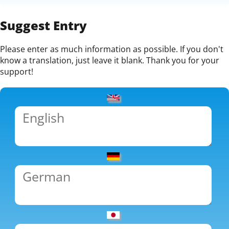
Suggest Entry
Please enter as much information as possible. If you don't
know a translation, just leave it blank. Thank you for your
support!