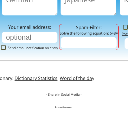
Your email address:
Spam-Filter:
Solve the following equation: 6+8=
Pos
Send email notification on entry
ionary:
Dictionary Statistics
,
Word of the day
- Share in Social Media -
Advertisement: