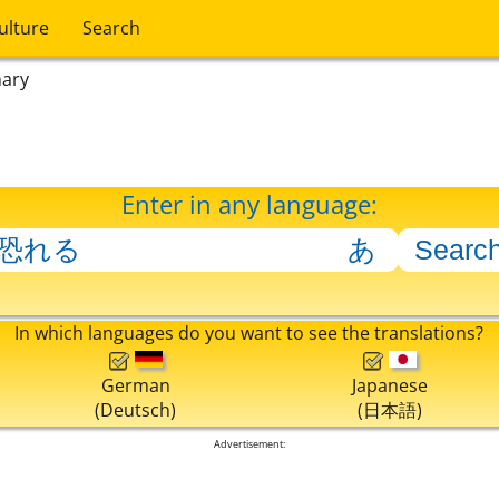
ulture
Search
nary
Enter in any language:
In which languages do you want to see the translations?
German
Japanese
(Deutsch)
(日本語)
Advertisement: