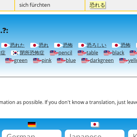
sich fürchten
恐れる
.?:
恐れた
恐れ
恐怖
恐ろしい
恐怖
怖症
閉所恐怖症
pencil
table
black
green
pink
blue
darkgreen
yel
tion as possible. If you don't know a translation, just leav