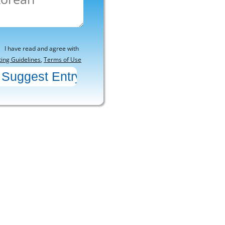
I have read and agree with
ting Guidelines
,
Terms of Use