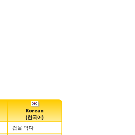
Korean
(한국어)
겁을 먹다