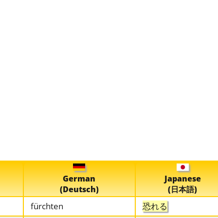
German
Japanese
(Deutsch)
(日本語)
fürchten
恐れる