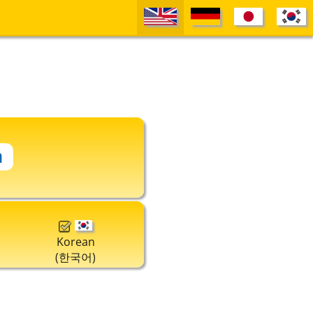
Korean
(한국어)