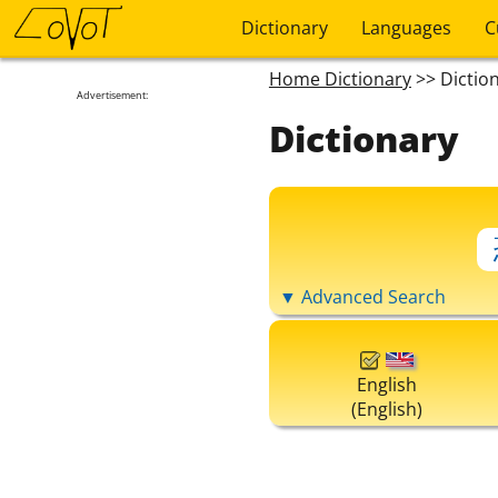
Dictionary
Languages
C
Home Dictionary
>> Dictio
Advertisement:
Dictionary
▼ Advanced Search
English
(English)