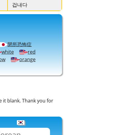
겁내다
閉所恐怖症
white
red
low
orange
e it blank. Thank you for