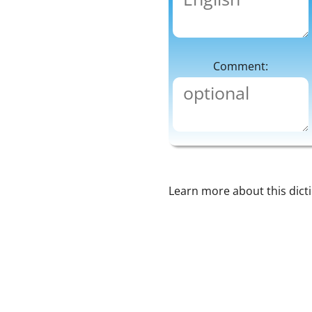
Comment:
Learn more about this dict