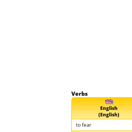
Verbs
English
(English)
to fear