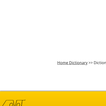
Home Dictionary
>> Dictio