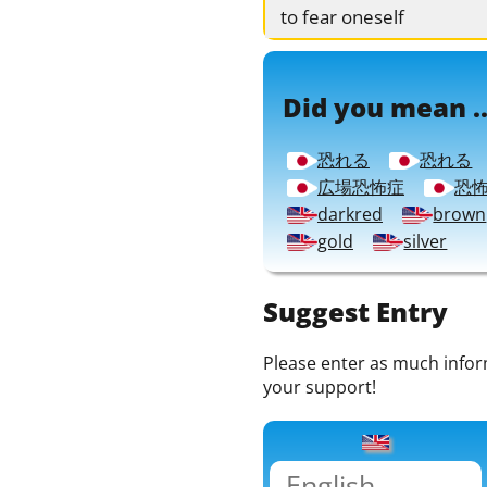
to fear oneself
Did you mean ..
恐れる
恐れる
広場恐怖症
恐
darkred
brown
gold
silver
Suggest Entry
Please enter as much informa
your support!