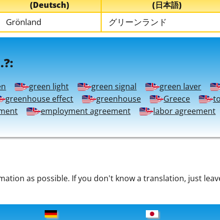
(Deutsch)
(日本語)
Grönland
グリーンランド
.?:
en
green light
green signal
green laver
greenhouse effect
greenhouse
Greece
t
ment
employment agreement
labor agreement
tion as possible. If you don't know a translation, just leav