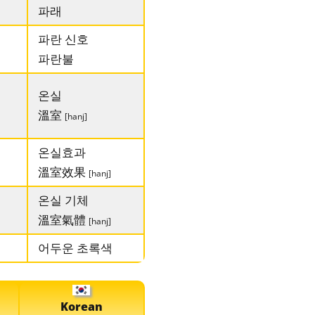
파래
파란 신호
파란불
온실
溫室
[hanj]
온실효과
溫室效果
[hanj]
온실 기체
溫室氣體
[hanj]
어두운 초록색
Korean