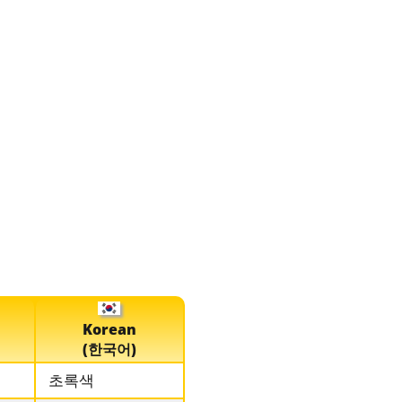
Korean
(한국어)
초록색