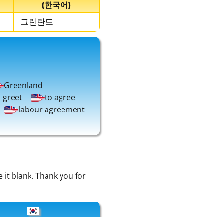
(한국어)
그린란드
Greenland
o greet
to agree
labour agreement
e it blank. Thank you for