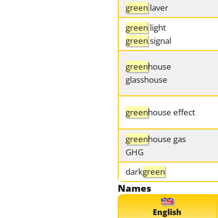
green
laver
green
light
green
signal
green
house
glasshouse
green
house effect
green
house gas
GHG
dark
green
Names
English