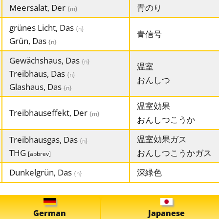
Meersalat, Der
青のり
{m}
grünes Licht, Das
{n}
青信号
Grün, Das
{n}
Gewächshaus, Das
{n}
温室
Treibhaus, Das
{n}
おんしつ
Glashaus, Das
{n}
温室効果
Treibhauseffekt, Der
{m}
おんしつこうか
温室効果ガス
Treibhausgas, Das
{n}
THG
おんしつこうかガス
[abbrev]
Dunkelgrün, Das
深緑色
{n}
German
Japanese