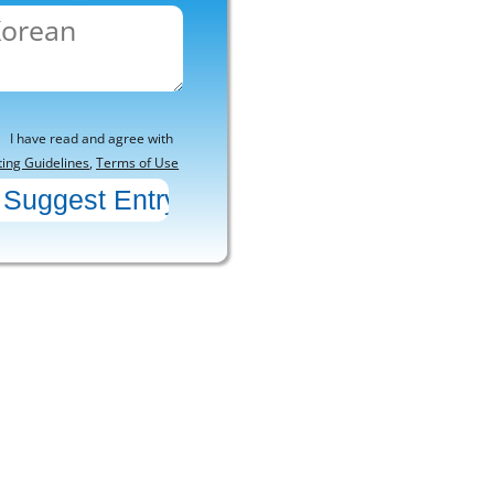
I have read and agree with
ting Guidelines
,
Terms of Use