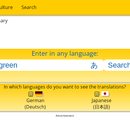
ulture
Search
nary
Enter in any language:
In which languages do you want to see the translations?
German
Japanese
(Deutsch)
(日本語)
Advertisement: