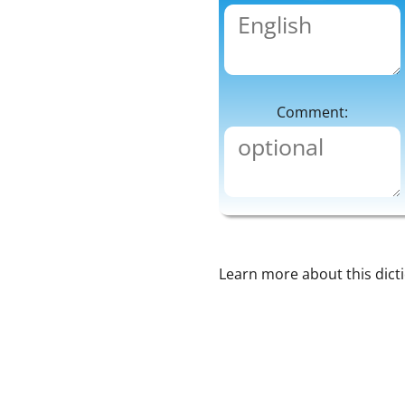
Comment:
Learn more about this dict