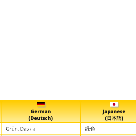
German
Japanese
(Deutsch)
(日本語)
Grün, Das
緑色
{n}