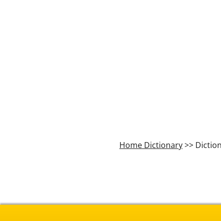
Home Dictionary
>> Dictio