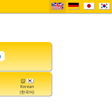
Korean
(한국어)