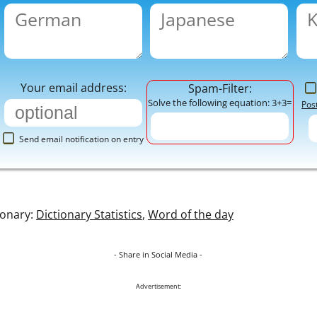
Your email address:
Spam-Filter:
Solve the following equation: 3+3=
Pos
Send email notification on entry
ionary:
Dictionary Statistics
,
Word of the day
- Share in Social Media -
Advertisement: