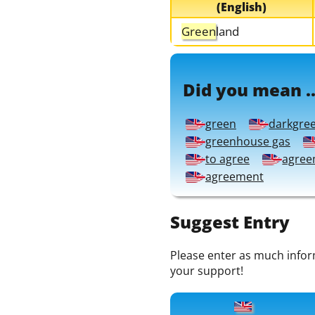
(English)
Green
land
Did you mean ..
green
darkgre
greenhouse gas
to agree
agree
agreement
Suggest Entry
Please enter as much informa
your support!