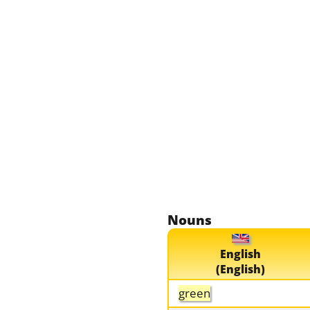
Nouns
English
(English)
green