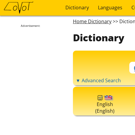
Dictionary
Languages
C
Home Dictionary
>> Dictio
Advertisement:
Dictionary
▼ Advanced Search
English
(English)