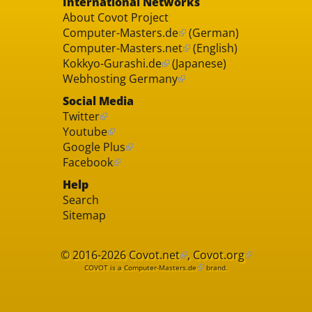
International Networks
About Covot Project
Computer-Masters.de
(German)
Computer-Masters.net
(English)
Kokkyo-Gurashi.de
(Japanese)
Webhosting Germany
Social Media
Twitter
Youtube
Google Plus
Facebook
Help
Search
Sitemap
© 2016-2026
Covot.net
,
Covot.org
COVOT is a
Computer-Masters.de
brand.