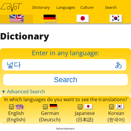
Dictionary
Languages
Culture
Search
Dictionary
Enter in any language:
▼ Advanced Search
In which languages do you want to see the translations?
English
German
Japanese
Korean
(English)
(Deutsch)
(日本語)
(한국어)
Advertisement: