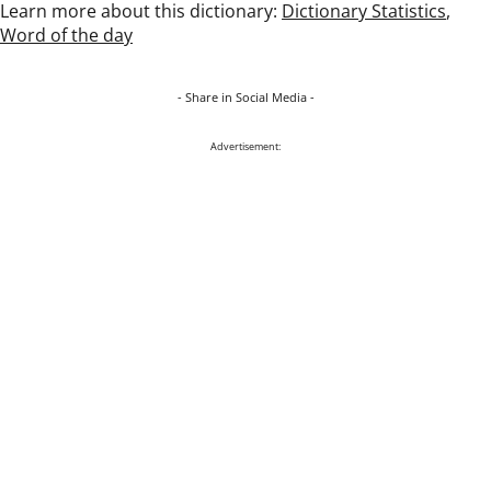
Learn more about this dictionary:
Dictionary Statistics
,
Word of the day
- Share in Social Media -
Advertisement: