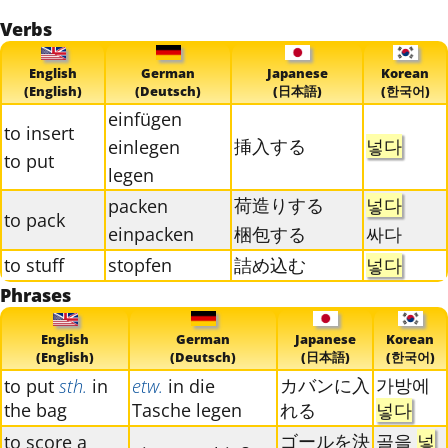
Verbs
English
German
Japanese
Korean
(English)
(Deutsch)
(日本語)
(한국어)
einfügen
to insert
挿入する
넣다
einlegen
to put
legen
荷造りする
넣다
packen
to pack
einpacken
梱包する
싸다
to stuff
stopfen
詰め込む
넣다
Phrases
English
German
Japanese
Korean
(English)
(Deutsch)
(日本語)
(한국어)
カバンに入
가방에
to put
sth.
in
etw.
in die
the bag
Tasche legen
れる
넣다
ゴールを決
골을
넣
to score a