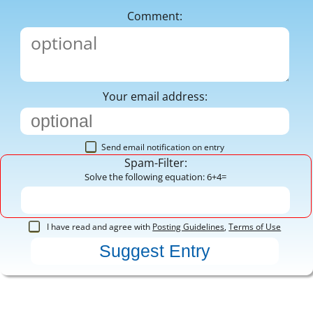
Comment:
Your email address:
Send email notification on entry
Spam-Filter:
Solve the following equation: 6+4=
I have read and agree with
Posting Guidelines
,
Terms of Use