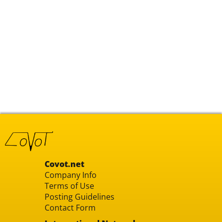
Covot.net
Company Info
Terms of Use
Posting Guidelines
Contact Form