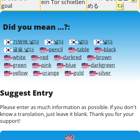
ein Tor schießen
goal
める
다
Did you mean ...?:
가방에 넣다
넣다
넣다
넣다
골을 넣다
pencil
table
black
white
red
darkred
brown
green
pink
blue
darkgreen
yellow
orange
gold
silver
Suggest Entry
Please enter as much information as possible. If you don't
know a translation, just leave it blank. Thank you for your
support!