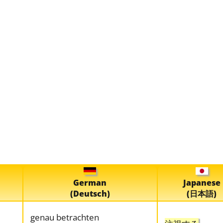
German
Japanese
(Deutsch)
(日本語)
genau betrachten