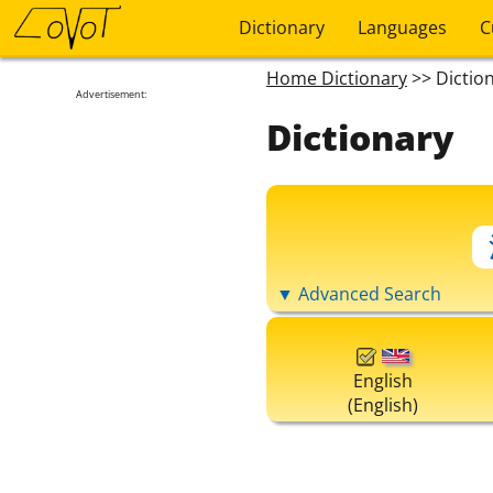
Dictionary
Languages
C
Home Dictionary
>> Dictio
Advertisement:
Dictionary
▼ Advanced Search
English
(English)