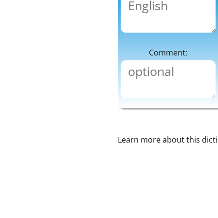
Comment:
Learn more about this dict