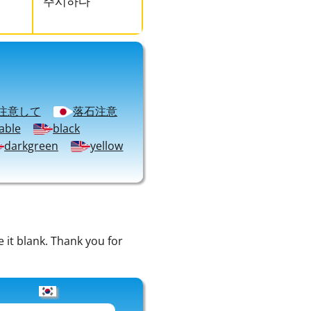
주시하다
注意して
落石注意
able
black
darkgreen
yellow
e it blank. Thank you for