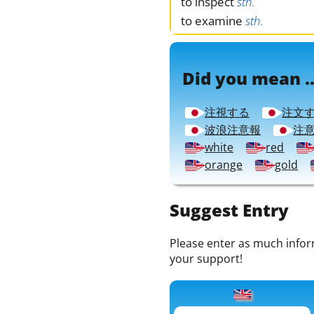
to inspect
sth.
to examine
sth.
Did you mean ..
注視する
注文
波浪注意報
注
white
red
orange
gold
Suggest Entry
Please enter as much informa
your support!