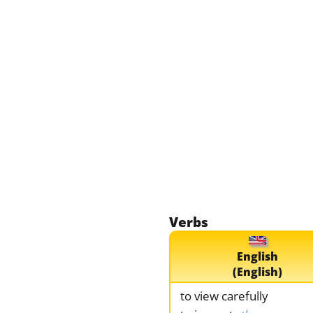
Verbs
English
(English)
to view carefully