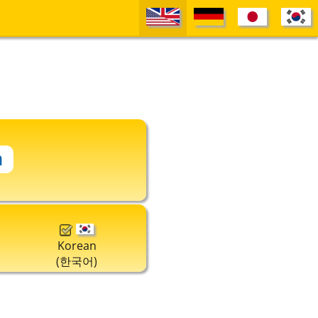
Korean
(한국어)