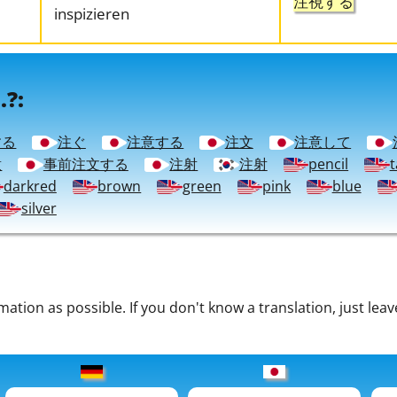
注視する
inspizieren
.?:
する
注ぐ
注意する
注文
注意して
意
事前注文する
注射
注射
pencil
t
darkred
brown
green
pink
blue
silver
tion as possible. If you don't know a translation, just leav