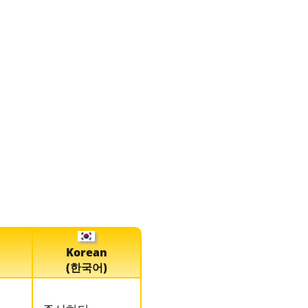
Korean
(한국어)