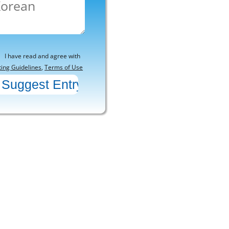
I have read and agree with
ting Guidelines
,
Terms of Use