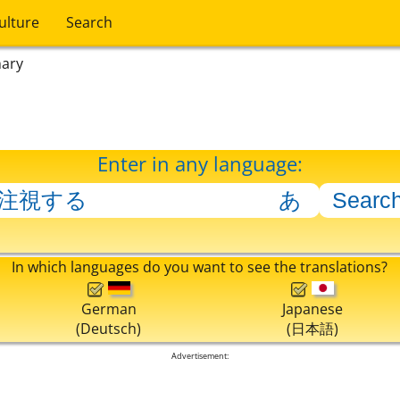
ulture
Search
nary
Enter in any language:
In which languages do you want to see the translations?
German
Japanese
(Deutsch)
(日本語)
Advertisement: