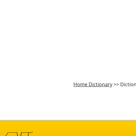
Home Dictionary
>> Dictio