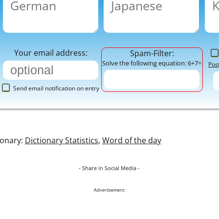
Your email address:
Spam-Filter:
Solve the following equation: 6+7=
Pos
Send email notification on entry
ionary:
Dictionary Statistics
,
Word of the day
- Share in Social Media -
Advertisement: