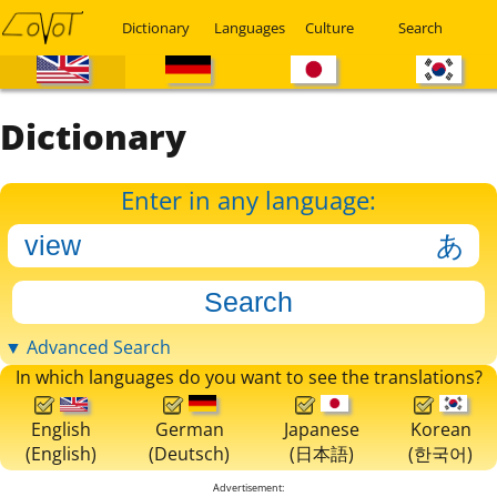
Dictionary
Languages
Culture
Search
Dictionary
Enter in any language:
▼ Advanced Search
In which languages do you want to see the translations?
English
German
Japanese
Korean
(English)
(Deutsch)
(日本語)
(한국어)
Advertisement: