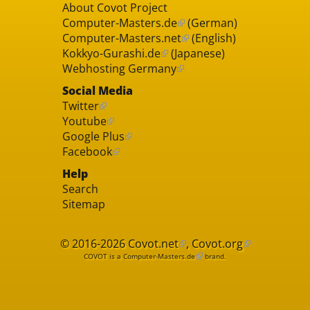
About Covot Project
Computer-Masters.de
(German)
Computer-Masters.net
(English)
Kokkyo-Gurashi.de
(Japanese)
Webhosting Germany
Social Media
Twitter
Youtube
Google Plus
Facebook
Help
Search
Sitemap
© 2016-2026
Covot.net
,
Covot.org
COVOT is a
Computer-Masters.de
brand.