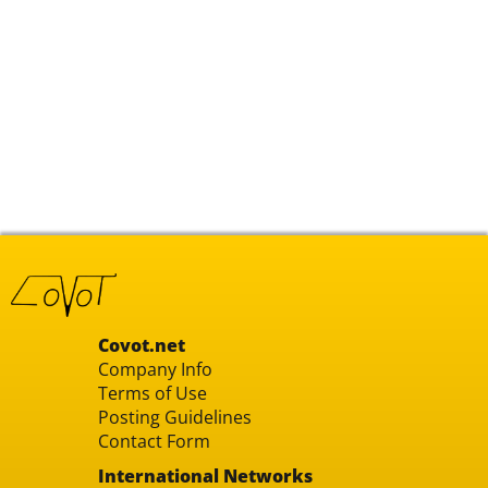
Covot.net
Company Info
Terms of Use
Posting Guidelines
Contact Form
International Networks