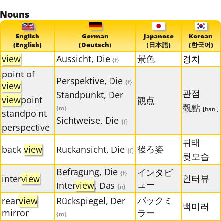
Nouns
English
German
Japanese
Korean
(English)
(Deutsch)
(日本語)
(한국어)
view
Aussicht, Die
景色
경치
{f}
point of
Perspektive, Die
{f}
view
관점
Standpunkt, Der
view
point
観点
觀點
{m}
[hanj]
standpoint
Sichtweise, Die
{f}
perspective
뒤태
後ろ姿
back
view
Rückansicht, Die
{f}
뒷모습
Befragung, Die
インタビ
{f}
인터뷰
inter
view
ュー
Inter
view
, Das
{n}
バックミ
rear
view
Rückspiegel, Der
백미러
mirror
ラー
{m}