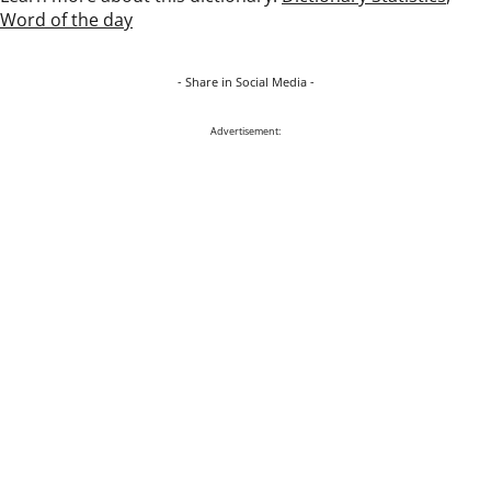
Word of the day
- Share in Social Media -
Advertisement: