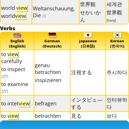
世界観
세계관
world
view
Weltanschauung,
せかいか
世界觀
Die
world
view
{f}
ん
[hanj]
Verbs
English
German
Japanese
Korean
(English)
(Deutsch)
(日本語)
(한국어)
to
view
carefully
genau
to inspect
betrachten
注視する
주시하다
sth.
inspizieren
to examine
sth.
インタビュ―
인터뷰하
to inter
view
befragen
する
다
to
view
betrachten
見る
보다