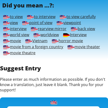
Did you mean ...?:
to view
to interview
to view carefully
view
point of view
viewpoint
interview
rearview mirror
back view
world view
worldview
Interview
movie
Vietnam
horror movie
movie from a foreign country
movie theater
movie theatre
Suggest Entry
Please enter as much information as possible. If you don't
know a translation, just leave it blank. Thank you for your
support!