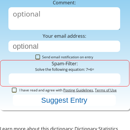
Comment:
Your email address:
Send email notification on entry
Spam-Filter:
Solve the following equation: 7+6=
I have read and agree with
Posting Guidelines
,
Terms of Use
Learn more about this dictionary:
Dictionary Statistics
,