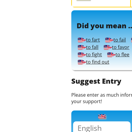
Did you mean ..
to fart
to fail
to fall
to favor
to fight
to flee
to find out
Suggest Entry
Please enter as much informa
your support!