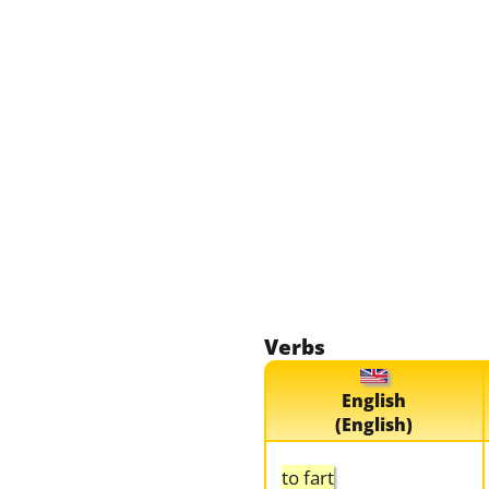
Verbs
English
(English)
to fart