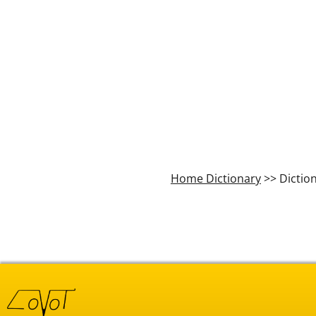
Home Dictionary
>> Dictio