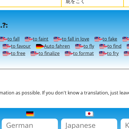
屁をこく
.?:
to fall
to faint
to fall in love
to fake
to favour
Auto fahren
to fly
to find
to free
to finalize
to format
to fry
tion as possible. If you don't know a translation, just leav