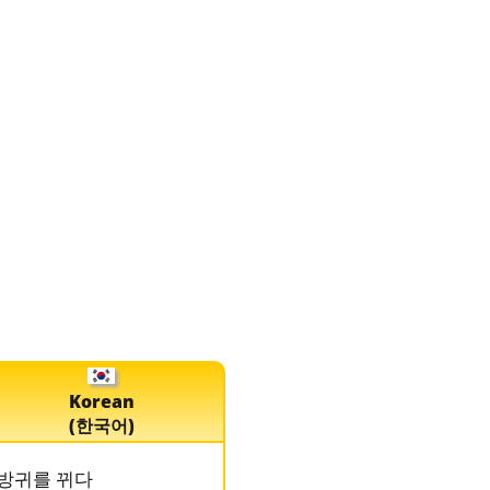
Korean
(한국어)
방귀를 뀌다