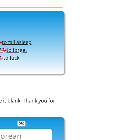
to fall asleep
to forget
to fuck
e it blank. Thank you for