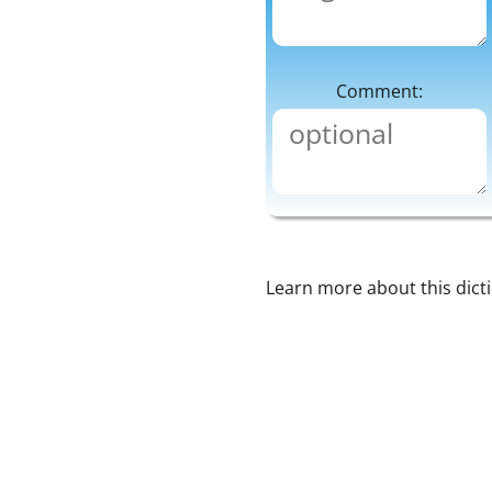
Comment:
Learn more about this dict