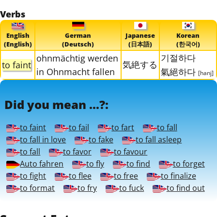
Verbs
English
German
Japanese
Korean
(English)
(Deutsch)
(日本語)
(한국어)
기절하다
ohnmächtig werden
気絶する
to faint
in Ohnmacht fallen
氣絕하다
[hanj]
Did you mean ...?:
to faint
to fail
to fart
to fall
to fall in love
to fake
to fall asleep
to fall
to favor
to favour
Auto fahren
to fly
to find
to forget
to fight
to flee
to free
to finalize
to format
to fry
to fuck
to find out