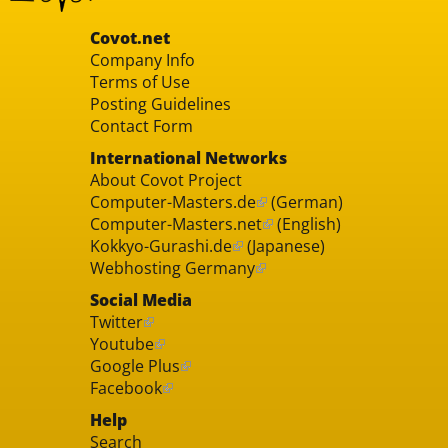
Covot.net
Company Info
Terms of Use
Posting Guidelines
Contact Form
International Networks
About Covot Project
Computer-Masters.de
(German)
Computer-Masters.net
(English)
Kokkyo-Gurashi.de
(Japanese)
Webhosting Germany
Social Media
Twitter
Youtube
Google Plus
Facebook
Help
Search