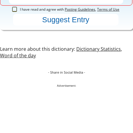
I have read and agree with
Posting Guidelines
,
Terms of Use
Learn more about this dictionary:
Dictionary Statistics
,
Word of the day
- Share in Social Media -
Advertisement: