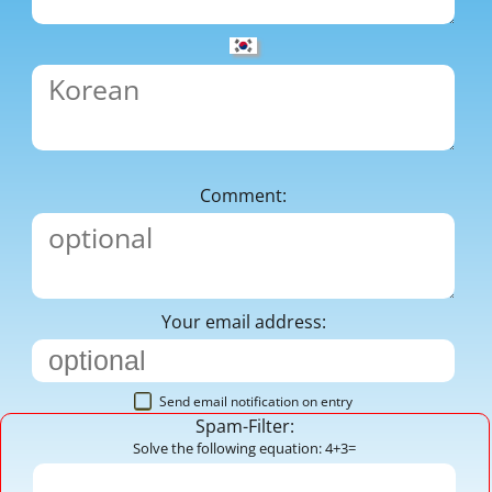
Comment:
Your email address:
Send email notification on entry
Spam-Filter:
Solve the following equation: 4+3=