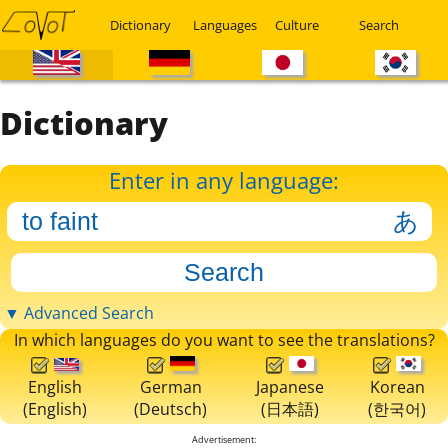
Dictionary
Languages
Culture
Search
Dictionary
Enter in any language:
▼ Advanced Search
In which languages do you want to see the translations?
English
German
Japanese
Korean
(English)
(Deutsch)
(日本語)
(한국어)
Advertisement: