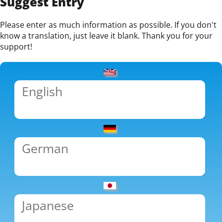
Suggest Entry
Please enter as much information as possible. If you don't
know a translation, just leave it blank. Thank you for your
support!