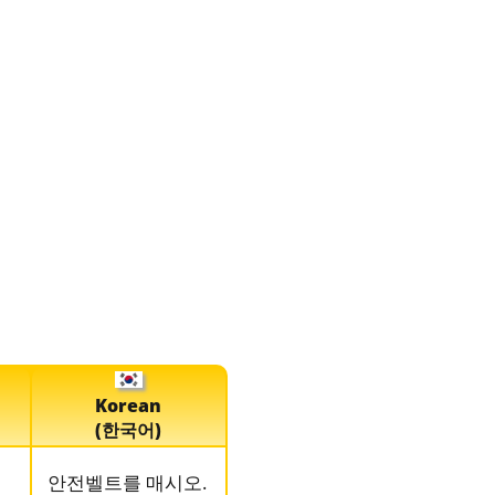
Korean
(한국어)
。
안전벨트를 매시오.