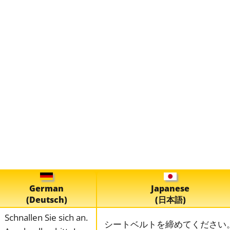
German
Japanese
(Deutsch)
(日本語)
Schnallen Sie sich an.
シートベルトを締めてください