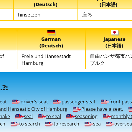
(Deutsch)
(日本語)
hinsetzen
座る
German
Japanese
(Deutsch)
(日本語)
自由ハンザ都市ハ
 of
Freie und Hansestadt
Hamburg
ブルク
.?:
seat
driver's seat
passenger seat
front pas
and Hanseatic City of Hamburg
Please have a seat.
snake
seal
to seal
seasoning
monthly (
rch
to search
to research
sea
oversea