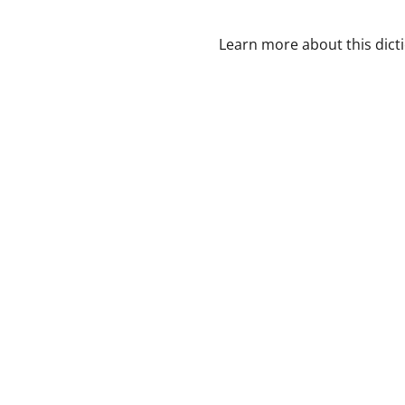
Learn more about this dict