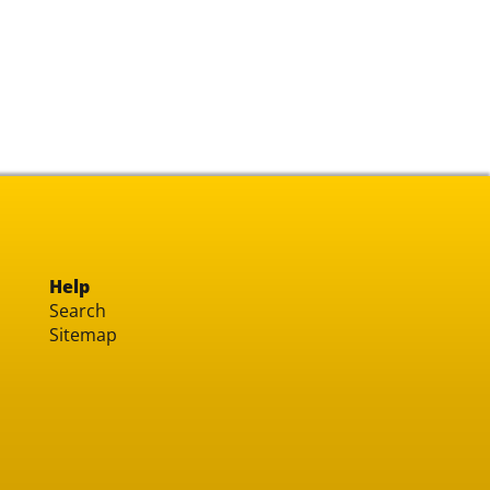
Help
Search
Sitemap