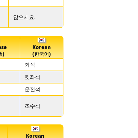
앉으세요.
ese
Korean
語)
(한국어)
좌석
뒷좌석
운전석
조수석
Korean