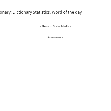
ionary:
Dictionary Statistics
,
Word of the day
- Share in Social Media -
Advertisement: