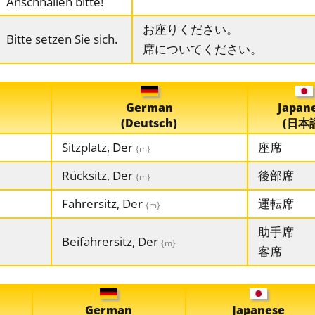
Anschnallen bitte!
お座りください。
Bitte setzen Sie sich.
席についてください。
German
Japan
(Deutsch)
(日本
Sitzplatz, Der
座席
{m}
Rücksitz, Der
後部席
{m}
Fahrersitz, Der
運転席
{m}
助手席
Beifahrersitz, Der
{m}
客席
German
Japanese