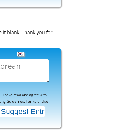
e it blank. Thank you for
I have read and agree with
ting Guidelines
,
Terms of Use