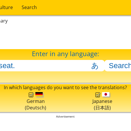
ulture
Search
nary
Enter in any language:
In which languages do you want to see the translations?
German
Japanese
(Deutsch)
(日本語)
Advertisement: