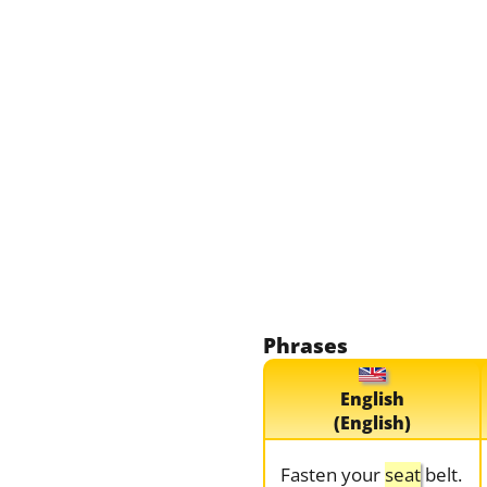
Phrases
English
(English)
Fasten your
seat
belt.