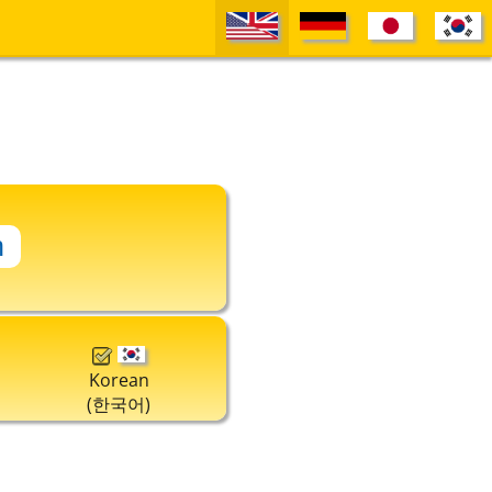
Korean
(한국어)