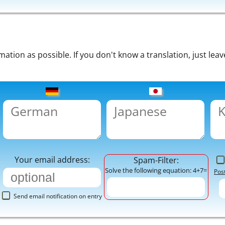
tion as possible. If you don't know a translation, just leav
Your email address:
Spam-Filter:
Solve the following equation: 4+7=
Pos
Send email notification on entry