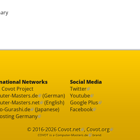
nary
national Networks
Social Media
 Covot Project
Twitter
ter-Masters.de
(German)
Youtube
ter-Masters.net
(English)
Google Plus
o-Gurashi.de
(Japanese)
Facebook
osting Germany
© 2016-2026
Covot.net
,
Covot.org
COVOT is a
Computer-Masters.de
brand.