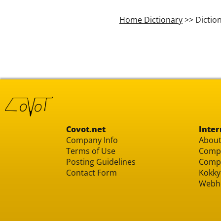
Home Dictionary
>> Dictio
Covot.net
Inter
Company Info
About
Terms of Use
Compu
Posting Guidelines
Compu
Contact Form
Kokky
Webh