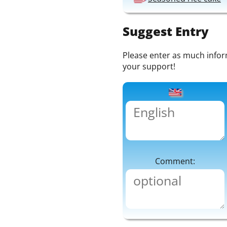
Suggest Entry
Please enter as much informa
your support!
Comment: