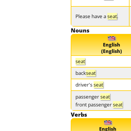
Please have a
seat
.
Nouns
English
(English)
seat
back
seat
driver's
seat
passenger
seat
front passenger
seat
Verbs
English