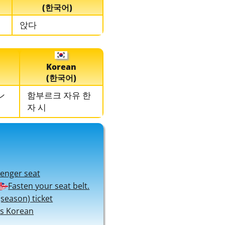
(한국어)
앉다
Korean
(한국어)
ン
함부르크 자유 한
자 시
senger seat
Fasten your seat belt.
season) ticket
s Korean