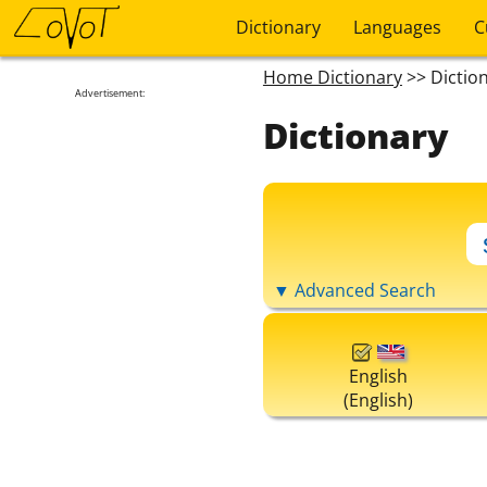
Dictionary
Languages
C
Home Dictionary
>> Dictio
Advertisement:
Dictionary
▼ Advanced Search
English
(English)