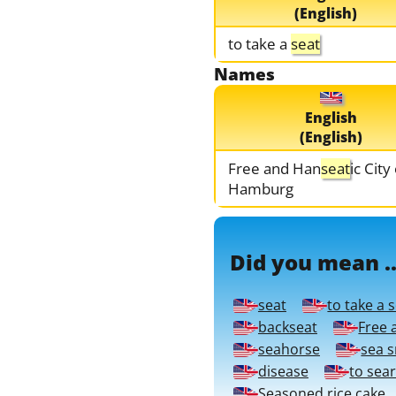
(English)
to take a
seat
Names
English
(English)
Free and Han
seat
ic City
Hamburg
Did you mean ..
seat
to take a 
backseat
Free 
seahorse
sea 
disease
to sea
Seasoned rice cake