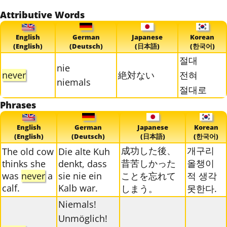
Attributive Words
English
German
Japanese
Korean
(English)
(Deutsch)
(日本語)
(한국어)
절대
nie
never
絶対ない
전혀
niemals
절대로
Phrases
English
German
Japanese
Korean
(English)
(Deutsch)
(日本語)
(한국어)
成功した後、
개구리
The old cow
Die alte Kuh
昔苦しかった
올챙이
thinks she
denkt, dass
was
never
a
sie nie ein
ことを忘れて
적 생각
calf.
Kalb war.
しまう。
못한다.
Niemals!
Unmöglich!