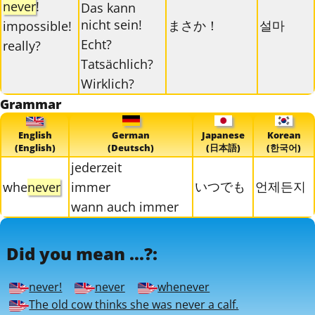
never
!
Das kann
nicht sein!
まさか！
설마
impossible!
Echt?
really?
Tatsächlich?
Wirklich?
Grammar
English
German
Japanese
Korean
(English)
(Deutsch)
(日本語)
(한국어)
jederzeit
いつでも
언제든지
whe
never
immer
wann auch immer
Did you mean ...?:
never!
never
whenever
The old cow thinks she was never a calf.