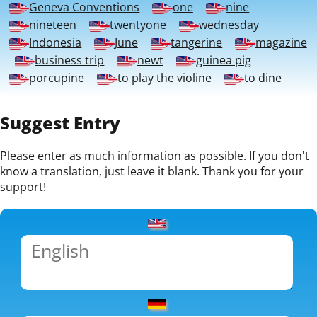
Geneva Conventions
one
nine
nineteen
twentyone
wednesday
Indonesia
June
tangerine
magazine
business trip
newt
guinea pig
porcupine
to play the violine
to dine
Suggest Entry
Please enter as much information as possible. If you don't
know a translation, just leave it blank. Thank you for your
support!