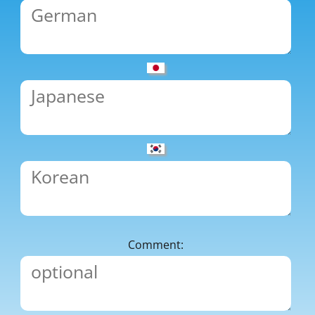
Comment: