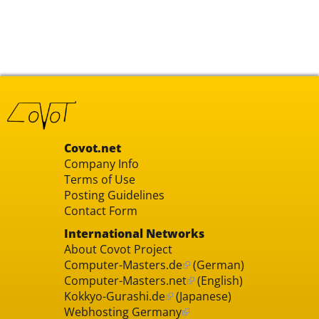
Covot.net
Company Info
Terms of Use
Posting Guidelines
Contact Form
International Networks
About Covot Project
Computer-Masters.de
(German)
Computer-Masters.net
(English)
Kokkyo-Gurashi.de
(Japanese)
Webhosting Germany