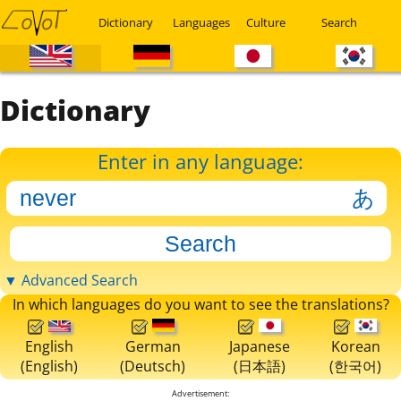
Dictionary
Languages
Culture
Search
Dictionary
Enter in any language:
▼ Advanced Search
In which languages do you want to see the translations?
English
German
Japanese
Korean
(English)
(Deutsch)
(日本語)
(한국어)
Advertisement: