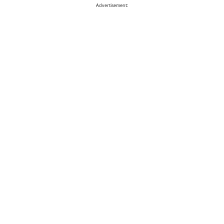
Advertisement: