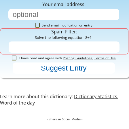
Your email address:
Send email notification on entry
Spam-Filter:
Solve the following equation: 8+4=
I have read and agree with
Posting Guidelines
,
Terms of Use
Learn more about this dictionary:
Dictionary Statistics
,
Word of the day
- Share in Social Media -