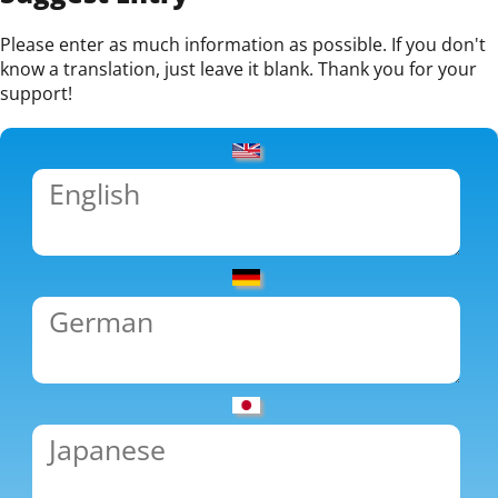
Please enter as much information as possible. If you don't
know a translation, just leave it blank. Thank you for your
support!