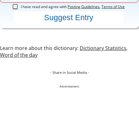
I have read and agree with
Posting Guidelines
,
Terms of Use
Learn more about this dictionary:
Dictionary Statistics
,
Word of the day
- Share in Social Media -
Advertisement: