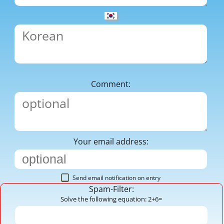
Comment:
Your email address:
Send email notification on entry
Spam-Filter:
Solve the following equation: 2+6=