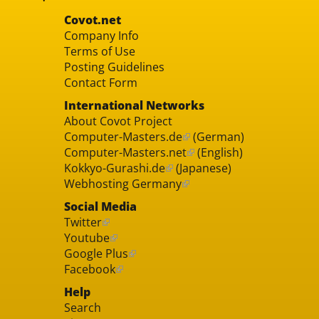
Covot.net
Company Info
Terms of Use
Posting Guidelines
Contact Form
International Networks
About Covot Project
Computer-Masters.de
(German)
Computer-Masters.net
(English)
Kokkyo-Gurashi.de
(Japanese)
Webhosting Germany
Social Media
Twitter
Youtube
Google Plus
Facebook
Help
Search