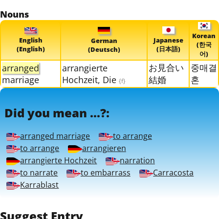
Nouns
Korean
English
Japanese
German
(한국
(English)
(日本語)
(Deutsch)
어)
お見合い
중매결
arranged
arrangierte
marriage
Hochzeit, Die
結婚
혼
{f}
Did you mean ...?:
arranged marriage
to arrange
to arrange
arrangieren
arrangierte Hochzeit
narration
to narrate
to embarrass
Carracosta
Karrablast
Suggest Entry