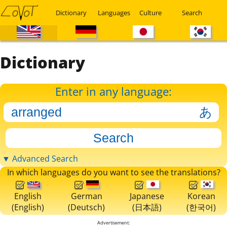
Dictionary
Languages
Culture
Search
Dictionary
Enter in any language:
▼ Advanced Search
In which languages do you want to see the translations?
English
German
Japanese
Korean
(English)
(Deutsch)
(日本語)
(한국어)
Advertisement: