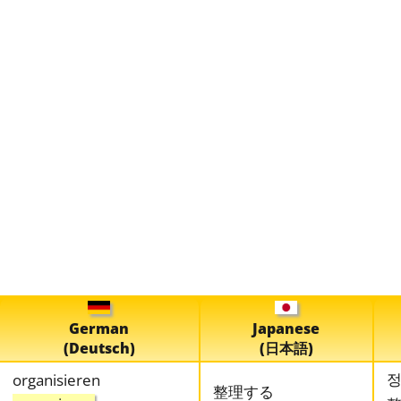
German
Japanese
(Deutsch)
(日本語)
organisieren
整理する