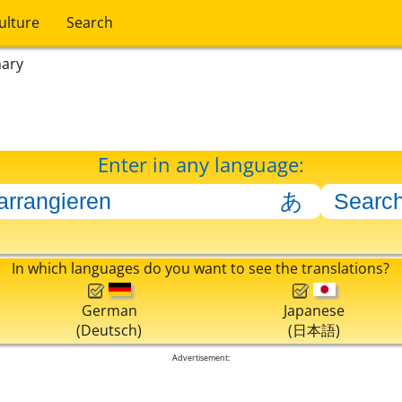
ulture
Search
nary
Enter in any language:
In which languages do you want to see the translations?
German
Japanese
(Deutsch)
(日本語)
Advertisement: