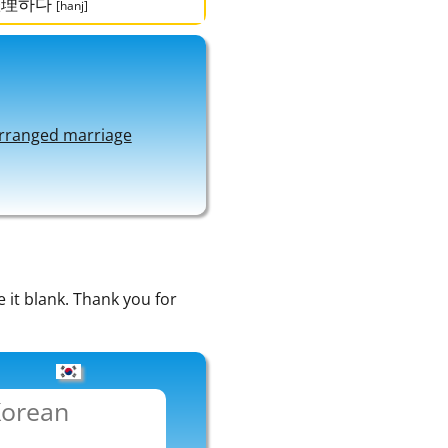
整理하다
[hanj]
rranged marriage
e it blank. Thank you for