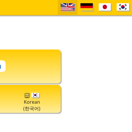
Korean
(한국어)