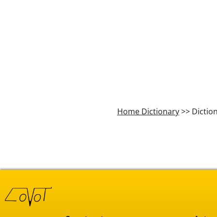
Home Dictionary
>> Dictio