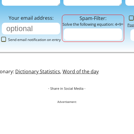
Your email address:
Spam-Filter:
Solve the following equation: 4+9=
Pos
Send email notification on entry
ionary:
Dictionary Statistics
,
Word of the day
- Share in Social Media -
Advertisement: