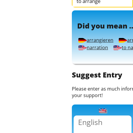
to arrange
Did you mean ..
arrangieren
ar
narration
to n
Suggest Entry
Please enter as much informa
your support!