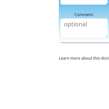
Comment:
Learn more about this dict