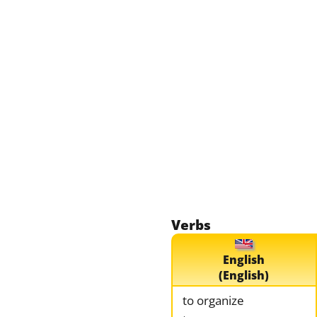
Verbs
English
(English)
to organize