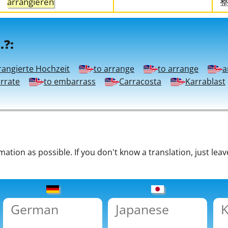
arrangieren
.?:
rangierte Hochzeit
to arrange
to arrange
a
arrate
to embarrass
Carracosta
Karrablast
tion as possible. If you don't know a translation, just leav