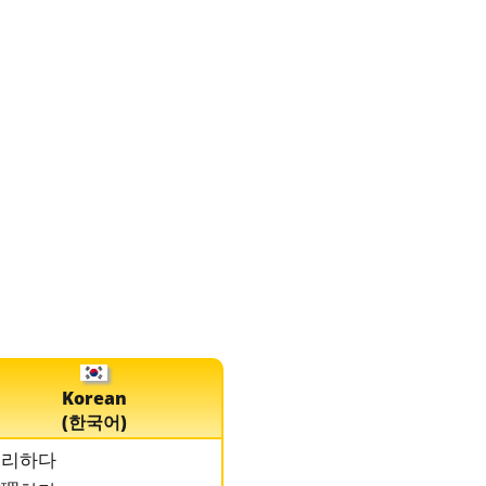
Korean
(한국어)
정리하다