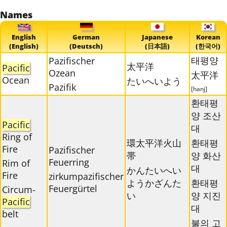
Names
English
German
Japanese
Korean
(English)
(Deutsch)
(日本語)
(한국어)
태평양
Pazifischer
太平洋
Pacific
Ozean
太平洋
Ocean
たいへいよう
Pazifik
[hanj]
환태평
양 조산
Pacific
대
Ring of
環太平洋火山
환태평
Fire
Pazifischer
帯
양 화산
Feuerring
Rim of
대
かんたいへい
Fire
zirkumpazifischer
ようかざんた
환태평
Feuergürtel
Circum-
い
양 지진
Pacific
대
belt
불의 고