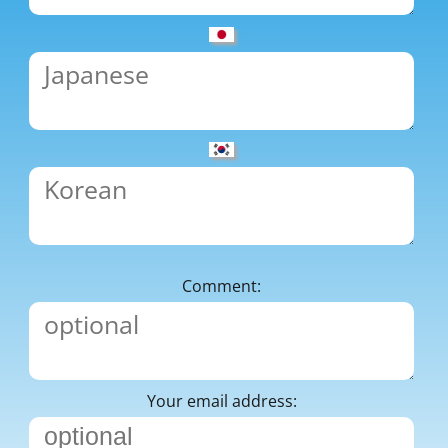
Comment:
Your email address: