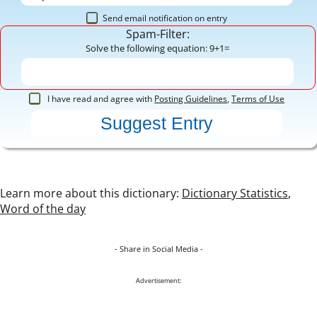
Send email notification on entry
Spam-Filter:
Solve the following equation: 9+1=
I have read and agree with
Posting Guidelines
,
Terms of Use
Learn more about this dictionary:
Dictionary Statistics
,
Word of the day
- Share in Social Media -
Advertisement: