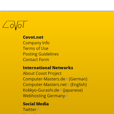
Covot.net
Company Info
Terms of Use
Posting Guidelines
Contact Form
International Networks
About Covot Project
Computer-Masters.de
(German)
Computer-Masters.net
(English)
Kokkyo-Gurashi.de
(Japanese)
Webhosting Germany
Social Media
Twitter