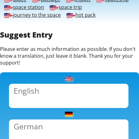
space station
space trip
journey to the space
hot pack
Suggest Entry
Please enter as much information as possible. If you don't
know a translation, just leave it blank. Thank you for your
support!