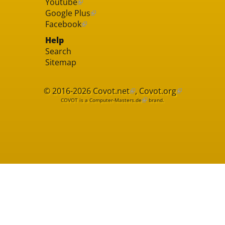
Youtube
Google Plus
Facebook
Help
Search
Sitemap
© 2016-2026
Covot.net
,
Covot.org
COVOT is a
Computer-Masters.de
brand.