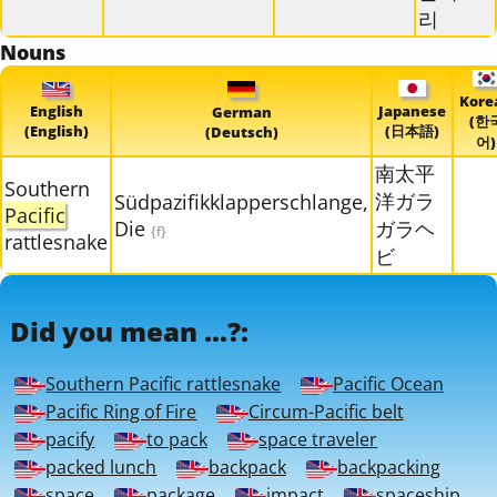
리
Nouns
Kore
English
Japanese
German
(한
(English)
(日本語)
(Deutsch)
어)
南太平
Southern
洋ガラ
Südpazifikklapperschlange,
Pacific
Die
ガラヘ
{f}
rattlesnake
ビ
Did you mean ...?:
Southern Pacific rattlesnake
Pacific Ocean
Pacific Ring of Fire
Circum-Pacific belt
pacify
to pack
space traveler
packed lunch
backpack
backpacking
space
package
impact
spaceship