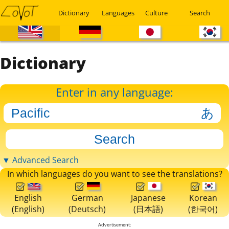
Dictionary
Languages
Culture
Search
Dictionary
Enter in any language:
▼ Advanced Search
In which languages do you want to see the translations?
English
German
Japanese
Korean
(English)
(Deutsch)
(日本語)
(한국어)
Advertisement: