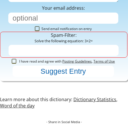
Your email address:
Send email notification on entry
Spam-Filter:
Solve the following equation: 3+2=
I have read and agree with
Posting Guidelines
,
Terms of Use
Learn more about this dictionary:
Dictionary Statistics
,
Word of the day
- Share in Social Media -