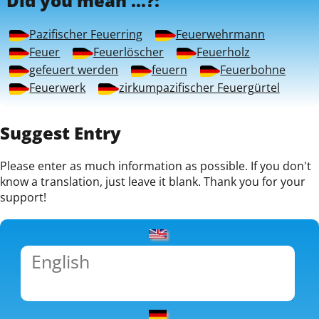
Did you mean ...?:
Pazifischer Feuerring
Feuerwehrmann
Feuer
Feuerlöscher
Feuerholz
gefeuert werden
feuern
Feuerbohne
Feuerwerk
zirkumpazifischer Feuergürtel
Suggest Entry
Please enter as much information as possible. If you don't
know a translation, just leave it blank. Thank you for your
support!