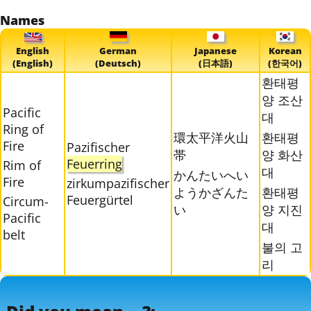
Names
English
German
Japanese
Korean
(English)
(Deutsch)
(日本語)
(한국어)
환태평
양 조산
Pacific
대
Ring of
環太平洋火山
환태평
Fire
Pazifischer
帯
양 화산
Feuerring
Rim of
대
かんたいへい
Fire
zirkumpazifischer
ようかざんた
환태평
Feuergürtel
Circum-
い
양 지진
Pacific
대
belt
불의 고
리