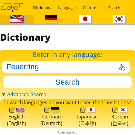
Dictionary
Languages
Culture
Search
Dictionary
Enter in any language:
▼ Advanced Search
In which languages do you want to see the translations?
English
German
Japanese
Korean
(English)
(Deutsch)
(日本語)
(한국어)
Advertisement: