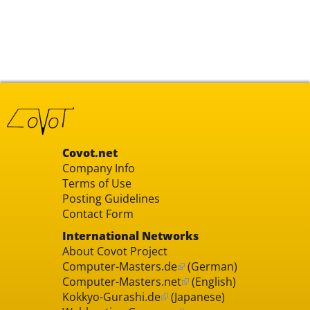
Covot.net
Company Info
Terms of Use
Posting Guidelines
Contact Form
International Networks
About Covot Project
Computer-Masters.de
(German)
Computer-Masters.net
(English)
Kokkyo-Gurashi.de
(Japanese)