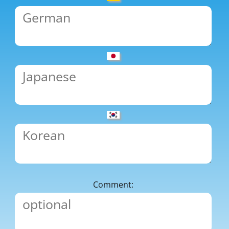
Comment: