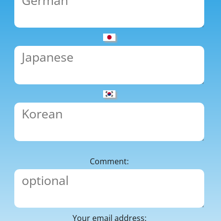
Comment:
Your email address: