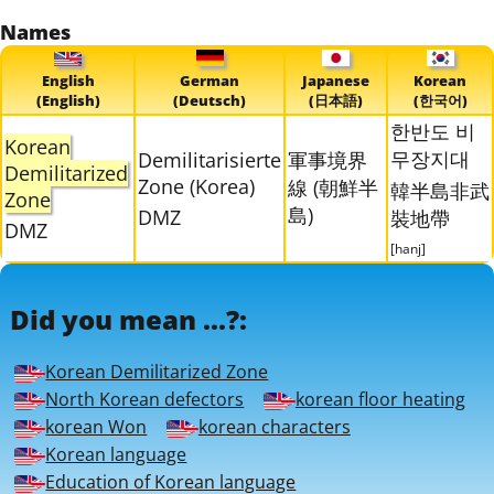
Names
English
German
Japanese
Korean
(English)
(Deutsch)
(日本語)
(한국어)
한반도 비
Korean
무장지대
Demilitarisierte
軍事境界
Demilitarized
Zone (Korea)
線 (朝鮮半
韓半島非武
Zone
島)
DMZ
裝地帶
DMZ
[hanj]
Did you mean ...?:
Korean Demilitarized Zone
North Korean defectors
korean floor heating
korean Won
korean characters
Korean language
Education of Korean language