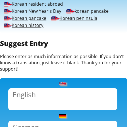
Korean resident abroad
Korean New Year's Day
korean pancake
Korean pancake
Korean peninsula
Korean history
Suggest Entry
Please enter as much information as possible. If you don't
know a translation, just leave it blank. Thank you for your
support!