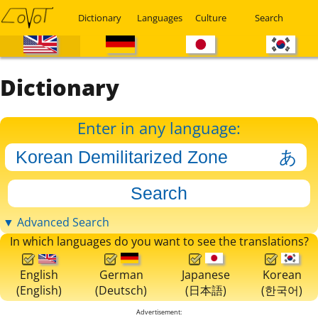
Dictionary
Languages
Culture
Search
Dictionary
Enter in any language:
▼ Advanced Search
In which languages do you want to see the translations?
English
German
Japanese
Korean
(English)
(Deutsch)
(日本語)
(한국어)
Advertisement: