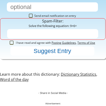
Send email notification on entry
Spam-Filter:
Solve the following equation: 9+6=
I have read and agree with
Posting Guidelines
,
Terms of Use
Learn more about this dictionary:
Dictionary Statistics
,
Word of the day
- Share in Social Media -
Advertisement: