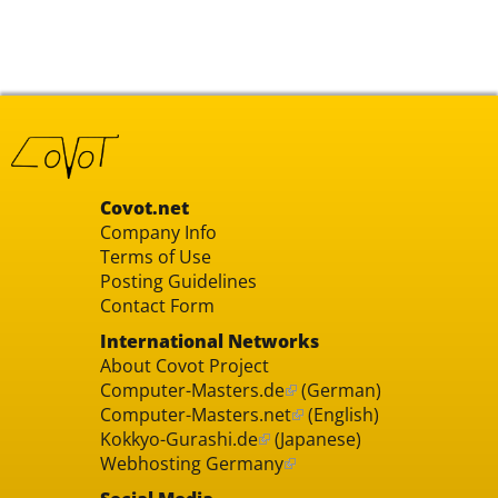
Covot.net
Company Info
Terms of Use
Posting Guidelines
Contact Form
International Networks
About Covot Project
Computer-Masters.de
(German)
Computer-Masters.net
(English)
Kokkyo-Gurashi.de
(Japanese)
Webhosting Germany