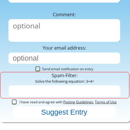
Comment:
Your email address:
Send email notification on entry
Spam-Filter:
Solve the following equation: 3+4=
I have read and agree with
Posting Guidelines
,
Terms of Use