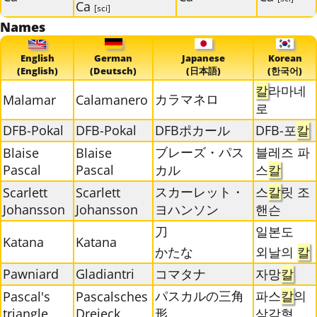
Ca
[sci]
Names
English
German
Japanese
Korean
(English)
(Deutsch)
(日本語)
(한국어)
칼
라마네
カラマネロ
Malamar
Calamanero
로
DFB-Pokal
DFB-Pokal
DFBポカール
DFB-포
칼
ブレーズ・パス
블레즈 파
Blaise
Blaise
Pascal
Pascal
カル
스
칼
スカーレット・
스
칼
릿 조
Scarlett
Scarlett
Johansson
Johansson
ヨハンソン
핸슨
刀
일본도
Katana
Katana
かたな
외날의
칼
Pawniard
Gladiantri
コマタナ
자망
칼
パスカルの三角
파스
칼
의
Pascal's
Pascalsches
triangle
Dreieck
形
삼각형