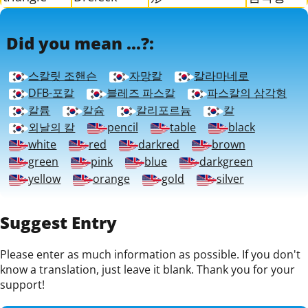
Did you mean ...?:
스칼릿 조핸슨
자망칼
칼라마네로
DFB-포칼
블레즈 파스칼
파스칼의 삼각형
칼륨
칼슘
칼리포르늄
칼
외날의 칼
pencil
table
black
white
red
darkred
brown
green
pink
blue
darkgreen
yellow
orange
gold
silver
Suggest Entry
Please enter as much information as possible. If you don't
know a translation, just leave it blank. Thank you for your
support!