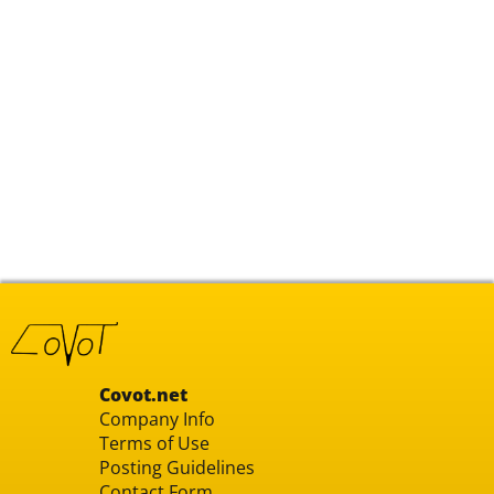
Covot.net
Company Info
Terms of Use
Posting Guidelines
Contact Form