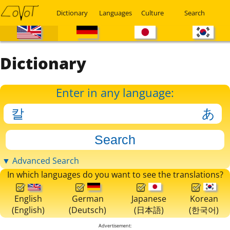
Dictionary
Languages
Culture
Search
Dictionary
Enter in any language:
▼ Advanced Search
In which languages do you want to see the translations?
English
German
Japanese
Korean
(English)
(Deutsch)
(日本語)
(한국어)
Advertisement: