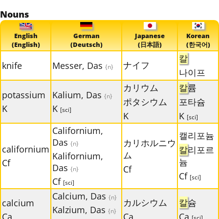
Nouns
English
German
Japanese
Korean
(English)
(Deutsch)
(日本語)
(한국어)
칼
ナイフ
knife
Messer, Das
{n}
나이프
カリウム
칼
륨
potassium
Kalium, Das
{n}
ポタシウム
포타슘
K
K
[sci]
K
K
[sci]
Californium,
캘리포늄
Das
カリホルニウ
{n}
californium
칼
리포르
ム
Kalifornium,
늄
Cf
Das
Cf
{n}
Cf
[sci]
Cf
[sci]
Calcium, Das
{n}
カルシウム
칼
슘
calcium
Kalzium, Das
{n}
Ca
Ca
Ca
[sci]