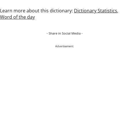
Learn more about this dictionary:
Dictionary Statistics
,
Word of the day
- Share in Social Media -
Advertisement: