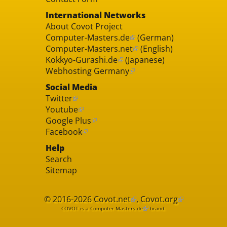
International Networks
About Covot Project
Computer-Masters.de
(German)
Computer-Masters.net
(English)
Kokkyo-Gurashi.de
(Japanese)
Webhosting Germany
Social Media
Twitter
Youtube
Google Plus
Facebook
Help
Search
Sitemap
© 2016-2026
Covot.net
,
Covot.org
COVOT is a
Computer-Masters.de
brand.