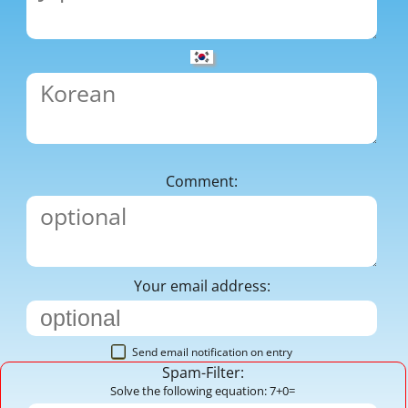
Comment:
Your email address:
Send email notification on entry
Spam-Filter:
Solve the following equation: 7+0=