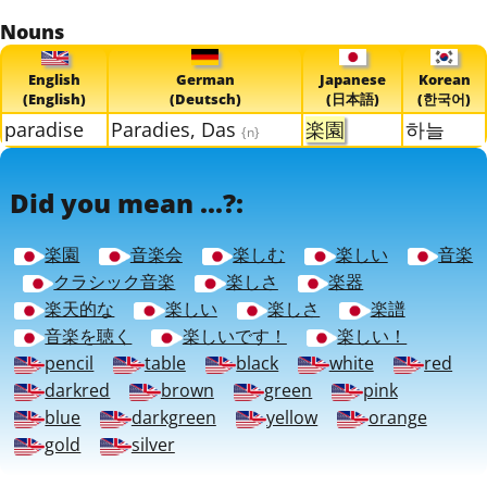
Nouns
English
German
Japanese
Korean
(English)
(Deutsch)
(日本語)
(한국어)
paradise
Paradies, Das
楽園
하늘
{n}
Did you mean ...?:
楽園
音楽会
楽しむ
楽しい
音楽
クラシック音楽
楽しさ
楽器
楽天的な
楽しい
楽しさ
楽譜
音楽を聴く
楽しいです！
楽しい！
pencil
table
black
white
red
darkred
brown
green
pink
blue
darkgreen
yellow
orange
gold
silver