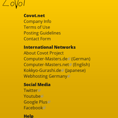
Covot.net
Company Info
Terms of Use
Posting Guidelines
Contact Form
International Networks
About Covot Project
Computer-Masters.de
(German)
Computer-Masters.net
(English)
Kokkyo-Gurashi.de
(Japanese)
Webhosting Germany
Social Media
Twitter
Youtube
Google Plus
Facebook
Help