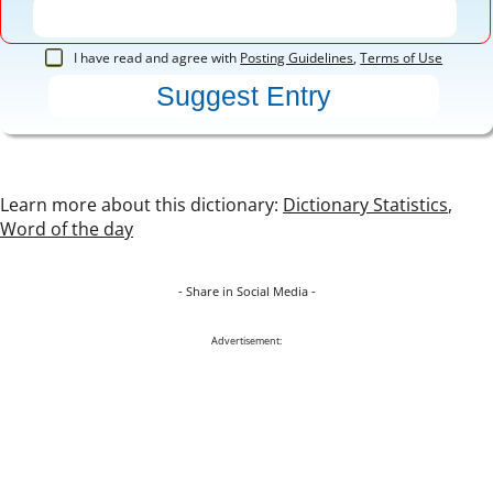
I have read and agree with
Posting Guidelines
,
Terms of Use
Learn more about this dictionary:
Dictionary Statistics
,
Word of the day
- Share in Social Media -
Advertisement: