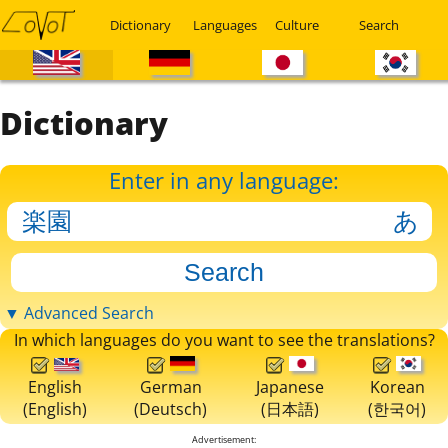
Dictionary
Languages
Culture
Search
Dictionary
Enter in any language:
▼ Advanced Search
In which languages do you want to see the translations?
English
German
Japanese
Korean
(English)
(Deutsch)
(日本語)
(한국어)
Advertisement: