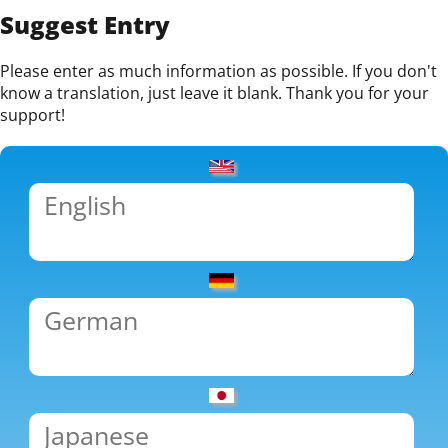
Suggest Entry
Please enter as much information as possible. If you don't
know a translation, just leave it blank. Thank you for your
support!