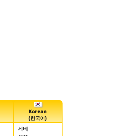
Korean
(한국어)
세베