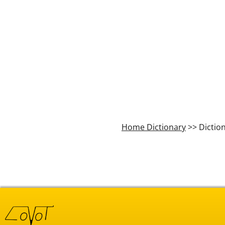
Home Dictionary
>> Dictio