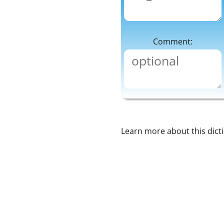
Comment:
Learn more about this dict