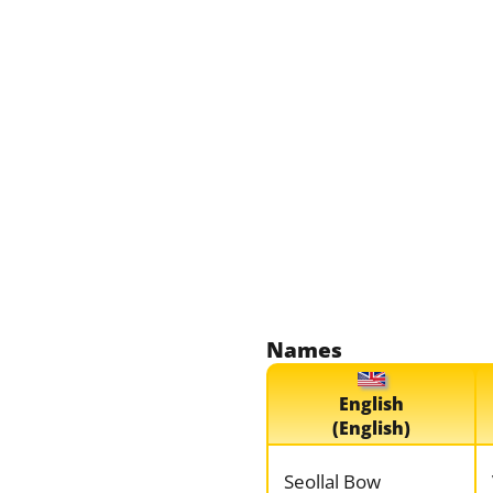
Names
English
(English)
Seollal Bow