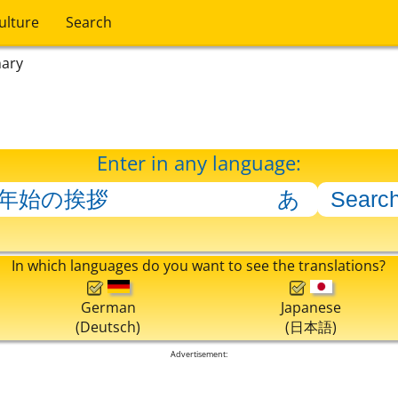
ulture
Search
nary
Enter in any language:
In which languages do you want to see the translations?
German
Japanese
(Deutsch)
(日本語)
Advertisement: