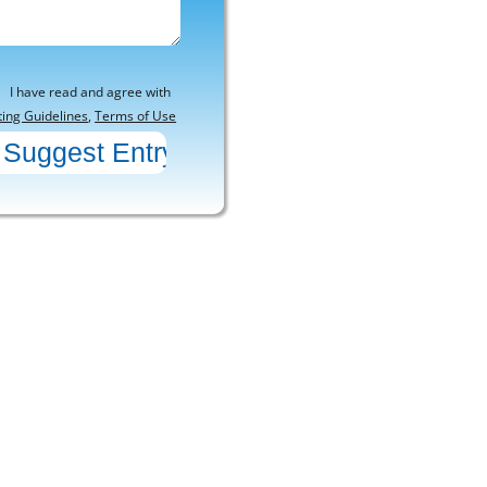
I have read and agree with
ting Guidelines
,
Terms of Use