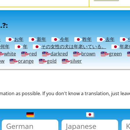
.?:
齢
お年
新年
今年
昨年
去年
何年
年
その女性の犬は年老いている。
年老
white
red
darkred
brown
green
ow
orange
gold
silver
tion as possible. If you don't know a translation, just leav