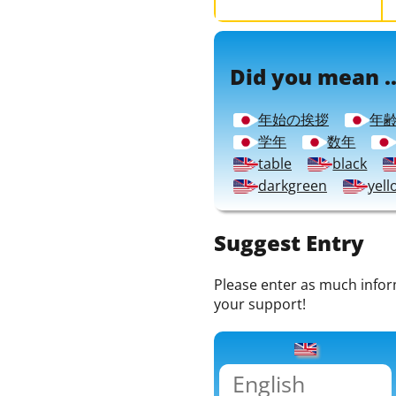
Did you mean ..
年始の挨拶
年
学年
数年
table
black
darkgreen
yell
Suggest Entry
Please enter as much informa
your support!