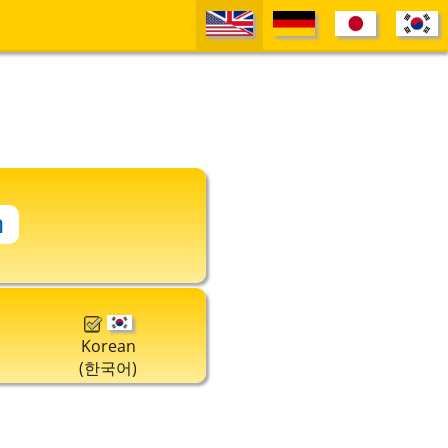
Korean
(한국어)