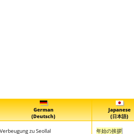
German
Japanese
(Deutsch)
(日本語)
Verbeugung zu Seollal
年始の挨拶