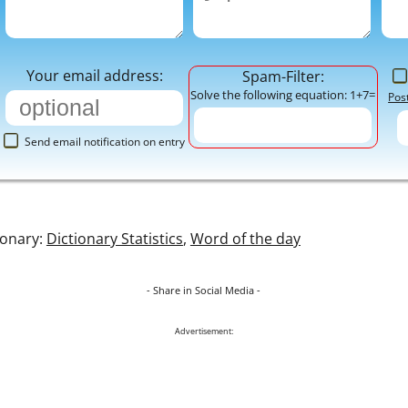
Your email address:
Spam-Filter:
Solve the following equation: 1+7=
Pos
Send email notification on entry
ionary:
Dictionary Statistics
,
Word of the day
- Share in Social Media -
Advertisement: