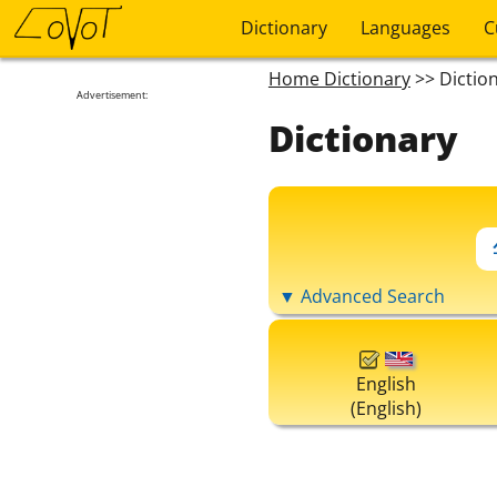
Dictionary
Languages
C
Home Dictionary
>> Dictio
Advertisement:
Dictionary
▼ Advanced Search
English
(English)