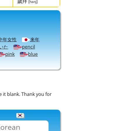
歲拜
[hanj]
中年女性
来年
いた
pencil
pink
blue
e it blank. Thank you for