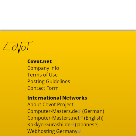
Covot.net
Company Info
Terms of Use
Posting Guidelines
Contact Form
International Networks
About Covot Project
Computer-Masters.de
(German)
Computer-Masters.net
(English)
Kokkyo-Gurashi.de
(Japanese)
Webhosting Germany