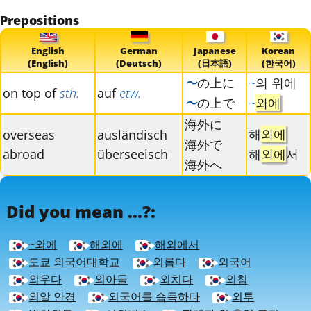
Prepositions
English
German
Japanese
Korean
(English)
(Deutsch)
(日本語)
(한국어)
〜
の上に
~
의 위에
on top of
sth.
auf
etw.
〜
の上で
~
외에
海外に
해
외에
overseas
ausländisch
海外で
abroad
überseeisch
해
외에
서
海外へ
Did you mean ...?:
~외에
해외에
해외에서
도쿄 외국어대학교
외롭다
외국어
외우다
외아들
외치다
외침
외알 안경
외국어를 습득하다
외투