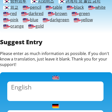
방한외투
시외버스
관계자 외 출입 금지
외교
pencil
table
black
white
red
darkred
brown
green
pink
blue
darkgreen
yellow
orange
gold
Suggest Entry
Please enter as much information as possible. If you don't
know a translation, just leave it blank. Thank you for your
support!