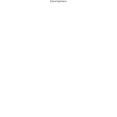
Advertisement: