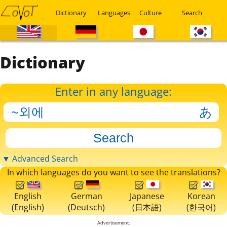
Dictionary
Languages
Culture
Search
Dictionary
Enter in any language:
▼ Advanced Search
In which languages do you want to see the translations?
English
German
Japanese
Korean
(English)
(Deutsch)
(日本語)
(한국어)
Advertisement: