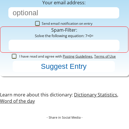
Your email address:
Send email notification on entry
Spam-Filter:
Solve the following equation: 7+0=
I have read and agree with
Posting Guidelines
,
Terms of Use
Learn more about this dictionary:
Dictionary Statistics
,
Word of the day
- Share in Social Media -