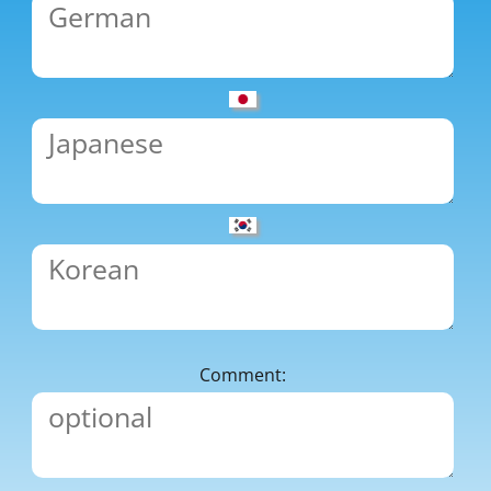
Comment: