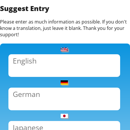
Suggest Entry
Please enter as much information as possible. If you don't
know a translation, just leave it blank. Thank you for your
support!