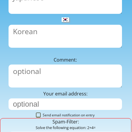
Comment:
Your email address:
Send email notification on entry
Spam-Filter:
Solve the following equation: 2+4=