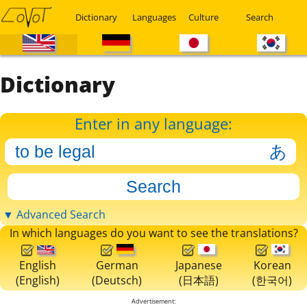
Dictionary
Languages
Culture
Search
Dictionary
Enter in any language:
▼ Advanced Search
In which languages do you want to see the translations?
English
German
Japanese
Korean
(English)
(Deutsch)
(日本語)
(한국어)
Advertisement: