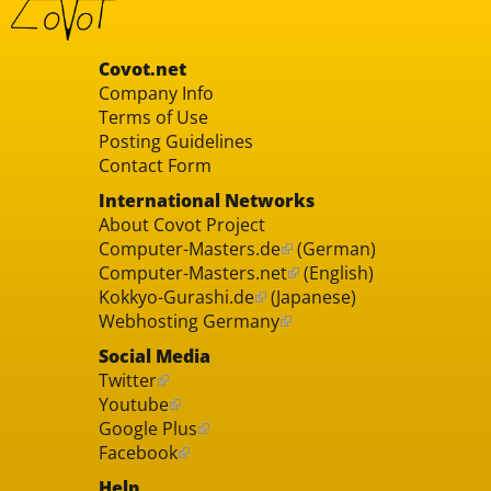
Covot.net
Company Info
Terms of Use
Posting Guidelines
Contact Form
International Networks
About Covot Project
Computer-Masters.de
(German)
Computer-Masters.net
(English)
Kokkyo-Gurashi.de
(Japanese)
Webhosting Germany
Social Media
Twitter
Youtube
Google Plus
Facebook
Help