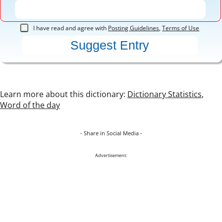
I have read and agree with
Posting Guidelines
,
Terms of Use
Learn more about this dictionary:
Dictionary Statistics
,
Word of the day
- Share in Social Media -
Advertisement: