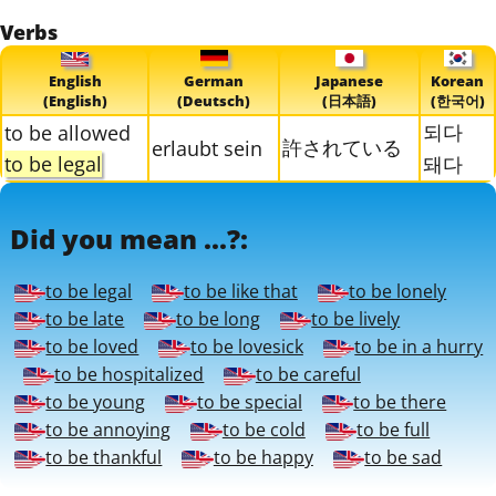
Verbs
English
German
Japanese
Korean
(English)
(Deutsch)
(日本語)
(한국어)
되다
to be allowed
許されている
erlaubt sein
to be legal
돼다
Did you mean ...?:
to be legal
to be like that
to be lonely
to be late
to be long
to be lively
to be loved
to be lovesick
to be in a hurry
to be hospitalized
to be careful
to be young
to be special
to be there
to be annoying
to be cold
to be full
to be thankful
to be happy
to be sad