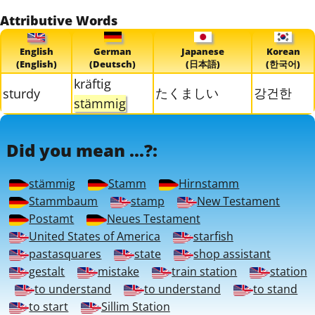
Attributive Words
English
German
Japanese
Korean
(English)
(Deutsch)
(日本語)
(한국어)
kräftig
たくましい
강건한
sturdy
stämmig
Did you mean ...?:
stämmig
Stamm
Hirnstamm
Stammbaum
stamp
New Testament
Postamt
Neues Testament
United States of America
starfish
pastasquares
state
shop assistant
gestalt
mistake
train station
station
to understand
to understand
to stand
to start
Sillim Station