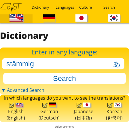
Dictionary
Languages
Culture
Search
Dictionary
Enter in any language:
▼ Advanced Search
In which languages do you want to see the translations?
English
German
Japanese
Korean
(English)
(Deutsch)
(日本語)
(한국어)
Advertisement: