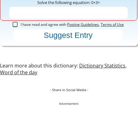
Solve the following equation: 0+3=
I have read and agree with
Posting Guidelines
,
Terms of Use
Learn more about this dictionary:
Dictionary Statistics
,
Word of the day
- Share in Social Media -
Advertisement: