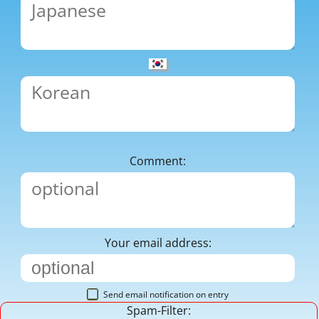
Comment:
Your email address:
Send email notification on entry
Spam-Filter: