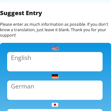
Suggest Entry
Please enter as much information as possible. If you don't
know a translation, just leave it blank. Thank you for your
support!