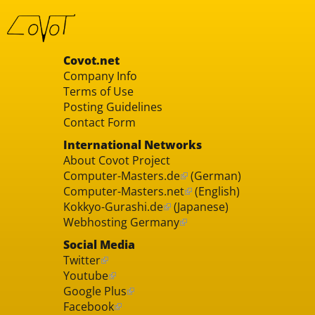
Covot.net
Company Info
Terms of Use
Posting Guidelines
Contact Form
International Networks
About Covot Project
Computer-Masters.de
(German)
Computer-Masters.net
(English)
Kokkyo-Gurashi.de
(Japanese)
Webhosting Germany
Social Media
Twitter
Youtube
Google Plus
Facebook