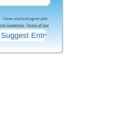
I have read and agree with
ting Guidelines
,
Terms of Use