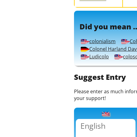
Did you mean ..
colonialism
Co
Colonel Harland Dav
Ludicolo
colos
Suggest Entry
Please enter as much informa
your support!