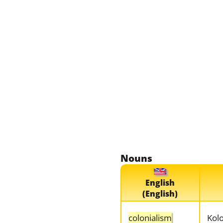
Nouns
English
(English)
colonialism
Kol