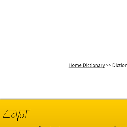
Home Dictionary
>> Dictio