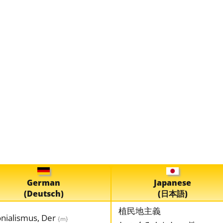
German
Japanese
(Deutsch)
(日本語)
植民地主義
onialismus, Der
{m}