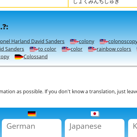
しょくみんちしゅぎ
.?:
lonel Harland David Sanders
colony
colonoscop
id Sanders
to color
color
rainbow colors
copy
Colossand
tion as possible. If you don't know a translation, just leav