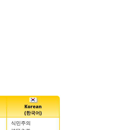
Korean
(한국어)
식민주의