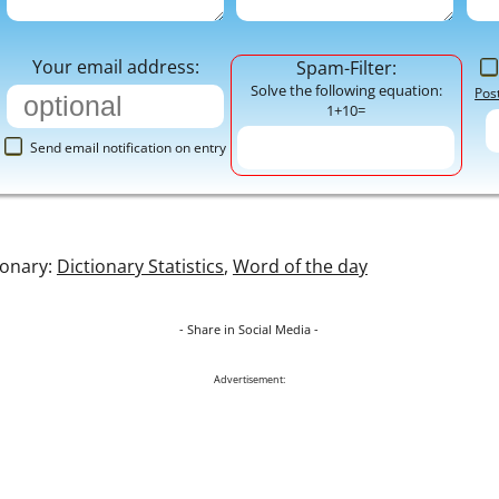
Your email address:
Spam-Filter:
Solve the following equation:
Pos
1+10=
Send email notification on entry
ionary:
Dictionary Statistics
,
Word of the day
- Share in Social Media -
Advertisement: