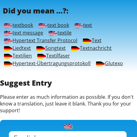
Did you mean ...?:
textbook
text book
text
text message
textile
Hypertext Transfer Protocol
Text
Liedtext
Songtext
Textnachricht
Textilien
Textilfaser
Hypertext-Übertragungsprotokoll
Glutexo
Suggest Entry
Please enter as much information as possible. If you don't
know a translation, just leave it blank. Thank you for your
support!