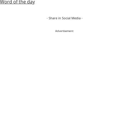
Word of the day
- Share in Social Media -
Advertisement: