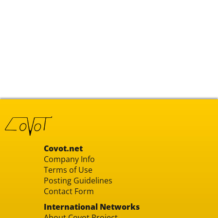
Covot.net
Company Info
Terms of Use
Posting Guidelines
Contact Form
International Networks
About Covot Project