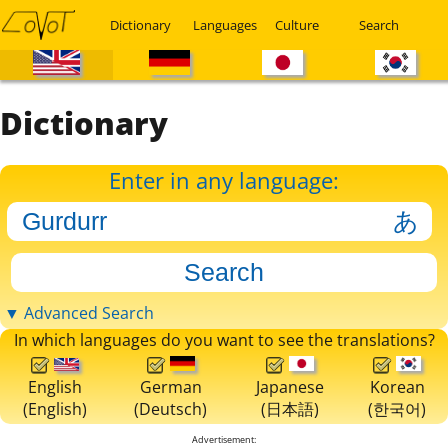
Dictionary
Languages
Culture
Search
Dictionary
Enter in any language:
▼ Advanced Search
In which languages do you want to see the translations?
English
German
Japanese
Korean
(English)
(Deutsch)
(日本語)
(한국어)
Advertisement: