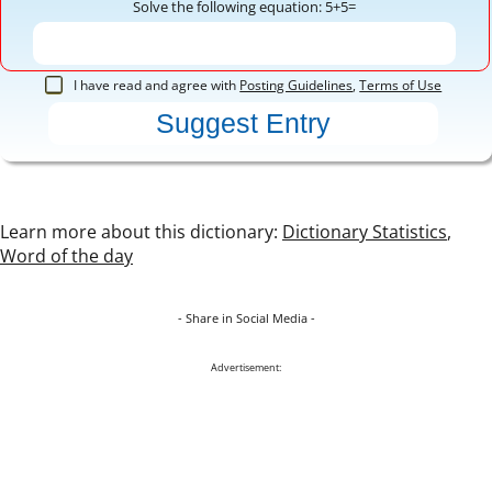
Solve the following equation: 5+5=
I have read and agree with
Posting Guidelines
,
Terms of Use
Learn more about this dictionary:
Dictionary Statistics
,
Word of the day
- Share in Social Media -
Advertisement: