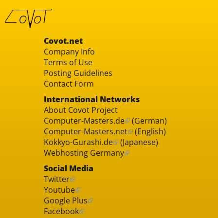
Covot.net
Company Info
Terms of Use
Posting Guidelines
Contact Form
International Networks
About Covot Project
Computer-Masters.de
(German)
Computer-Masters.net
(English)
Kokkyo-Gurashi.de
(Japanese)
Webhosting Germany
Social Media
Twitter
Youtube
Google Plus
Facebook