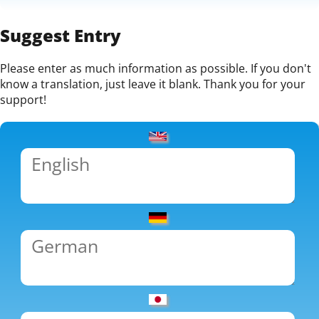
Suggest Entry
Please enter as much information as possible. If you don't
know a translation, just leave it blank. Thank you for your
support!