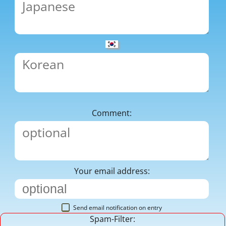
Comment:
Your email address:
Send email notification on entry
Spam-Filter: