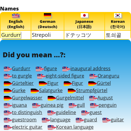
Names
English
German
Japanese
Korean
(English)
(Deutsch)
(日本語)
(한국어)
Gurdurr
Strepoli
ドテッコツ
토쇠골
Did you mean ...?:
Gurdurr
figure
inaugural address
to gurgle
eight-sided figure
Oranguru
Gürteltier
Figur
Figur
Gürtel
Gurke
Salatgurke
Strumpfgürtel
Gurgelwasser
Gurgelmittel
August
iguana
guinea pig
gull
penguin
to distinguish
guideline
guest
guestroom
language
guard
guitar
electric guitar
Korean language