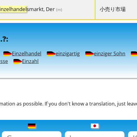
inzelhandel
smarkt, Der
小売り市場
{m}
.?:
Einzelhandel
einzigartig
einziger Sohn
esse
Einzahl
tion as possible. If you don't know a translation, just leav