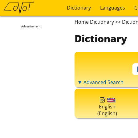
Dictionary
Languages
C
Home Dictionary
>> Dictio
Advertisement:
Dictionary
▼ Advanced Search
English
(English)