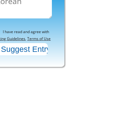
I have read and agree with
ting Guidelines
,
Terms of Use