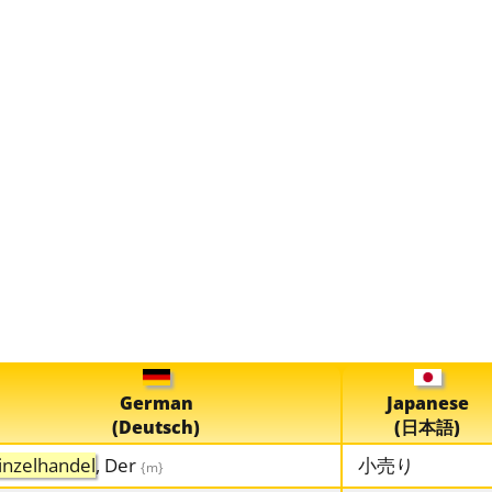
German
Japanese
(Deutsch)
(日本語)
inzelhandel
, Der
小売り
{m}