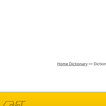
Home Dictionary
>> Dictio