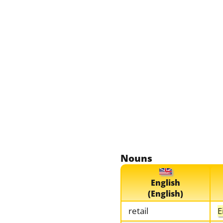
Nouns
English
(English)
retail
E