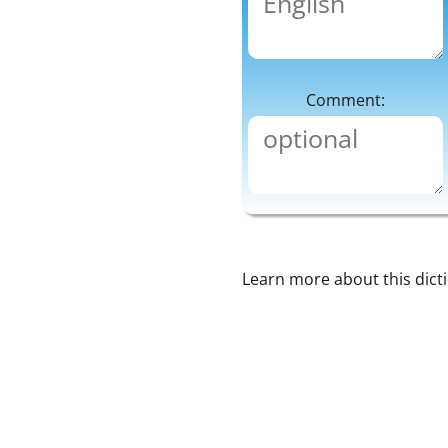
Comment:
Learn more about this dict