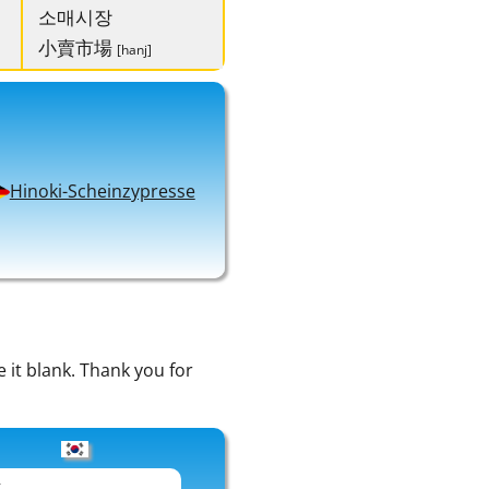
소매시장
小賣市場
[hanj]
Hinoki-Scheinzypresse
e it blank. Thank you for