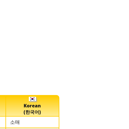
Korean
(한국어)
소매