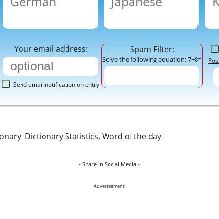
Your email address:
Spam-Filter:
Solve the following equation: 7+8=
Pos
Send email notification on entry
ionary:
Dictionary Statistics
,
Word of the day
- Share in Social Media -
Advertisement: