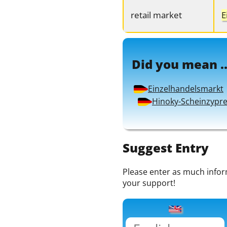
retail market
E
Did you mean ..
Einzelhandelsmarkt
Hinoky-Scheinzypr
Suggest Entry
Please enter as much informa
your support!