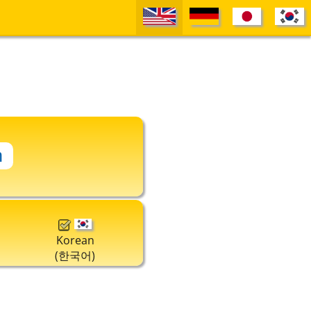
Korean
(한국어)