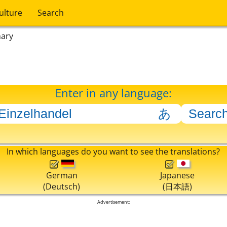
ulture
Search
nary
Enter in any language:
In which languages do you want to see the translations?
German
Japanese
(Deutsch)
(日本語)
Advertisement: