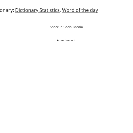
ionary:
Dictionary Statistics
,
Word of the day
- Share in Social Media -
Advertisement: