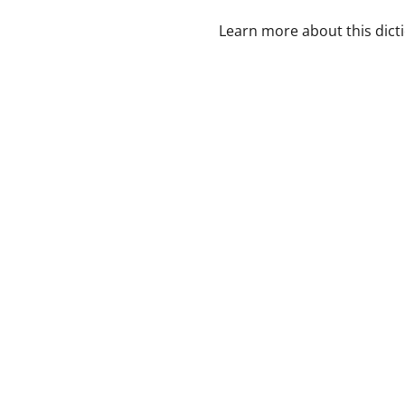
Learn more about this dict