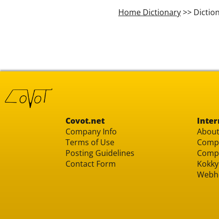
Home Dictionary
>> Dictio
Covot.net
Inter
Company Info
About
Terms of Use
Compu
Posting Guidelines
Compu
Contact Form
Kokky
Webh