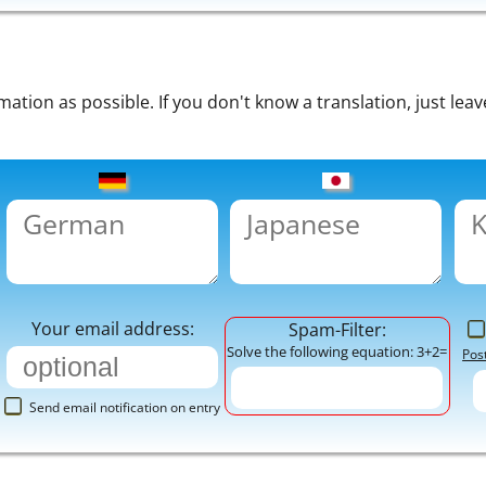
tion as possible. If you don't know a translation, just leav
Your email address:
Spam-Filter:
Solve the following equation: 3+2=
Pos
Send email notification on entry