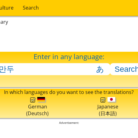
ulture
Search
nary
Enter in any language:
In which languages do you want to see the translations?
German
Japanese
(Deutsch)
(日本語)
Advertisement: