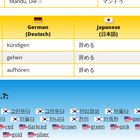
Mandu, Die
マンドゥ
{f}
German
Japanese
(Deutsch)
(日本語)
kündigen
辞める
gehen
辞める
aufhören
辞める
.?:
그만두다
그만두다
만리장성
만들다
들다
만들다
만나다
천만
만족한
pen
red
darkred
brown
green
pink
gold
silver