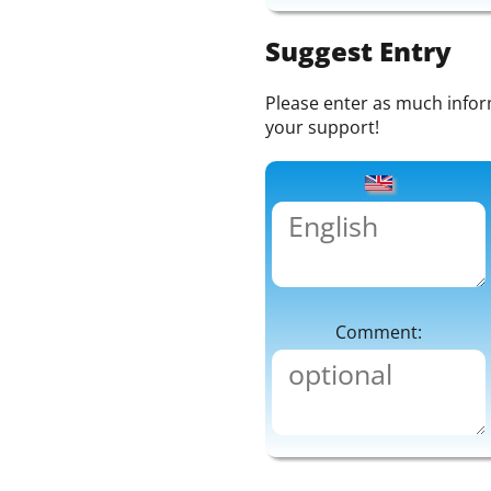
Suggest Entry
Please enter as much informa
your support!
Comment: