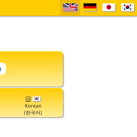
Korean
(한국어)