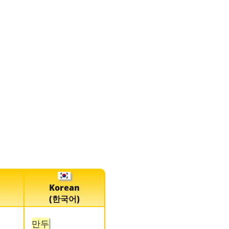
Korean
(한국어)
만두