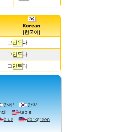
Korean
(한국어)
그
만두
다
그
만두
다
그
만두
다
만세!
만약
cil
table
blue
darkgreen