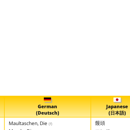
German
Japanese
(Deutsch)
(日本語)
饅頭
Maultaschen, Die
{f}