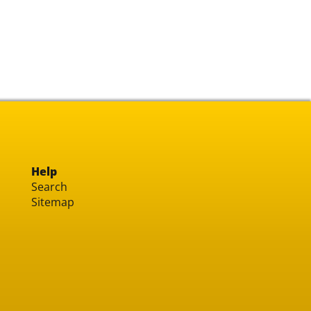
Help
Search
Sitemap