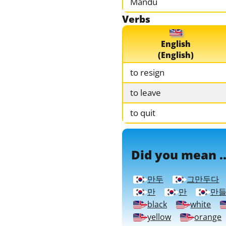
Mandu
Verbs
English
(English)
to resign
to leave
to quit
Did you mean ..
만두
그만두다
만
만
만
black
white
yellow
orange