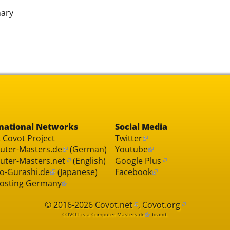
nary
national Networks
Social Media
 Covot Project
Twitter
ter-Masters.de
(German)
Youtube
ter-Masters.net
(English)
Google Plus
o-Gurashi.de
(Japanese)
Facebook
osting Germany
© 2016-2026
Covot.net
,
Covot.org
COVOT is a
Computer-Masters.de
brand.