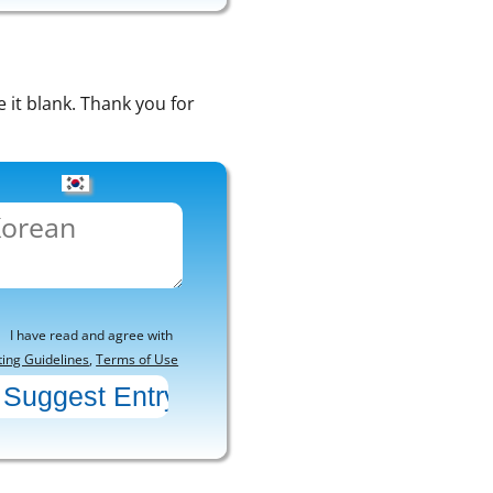
e it blank. Thank you for
I have read and agree with
ting Guidelines
,
Terms of Use