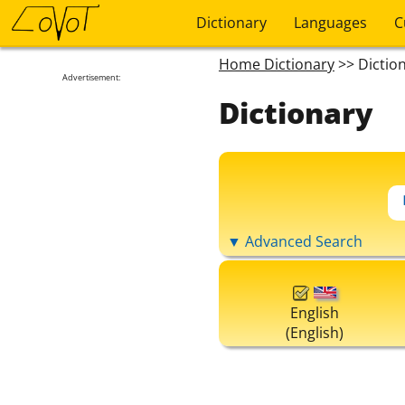
Dictionary
Languages
C
Home Dictionary
>> Dictio
Advertisement:
Dictionary
▼ Advanced Search
English
(English)