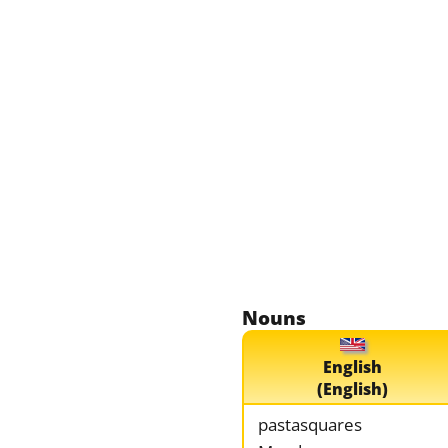
Nouns
English
(English)
pastasquares