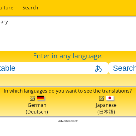
ulture
Search
nary
Enter in any language:
In which languages do you want to see the translations?
German
Japanese
(Deutsch)
(日本語)
Advertisement: