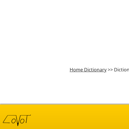
Home Dictionary
>> Dictio