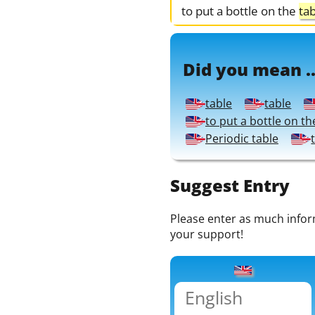
to put a bottle on the
ta
Did you mean ..
table
table
to put a bottle on th
Periodic table
Suggest Entry
Please enter as much informa
your support!