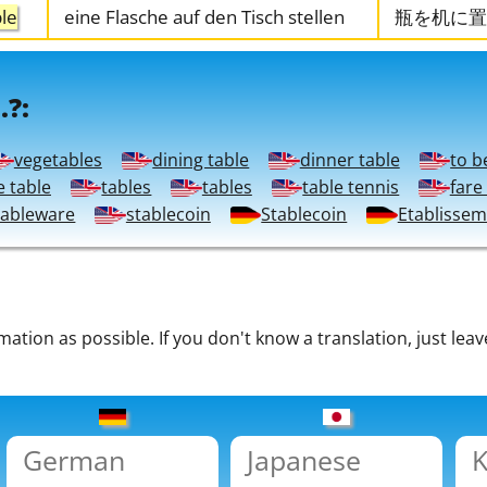
ble
eine Flasche auf den Tisch stellen
瓶を机に置
.?:
vegetables
dining table
dinner table
to b
e table
tables
tables
table tennis
fare
tableware
stablecoin
Stablecoin
Etablisse
tion as possible. If you don't know a translation, just leav