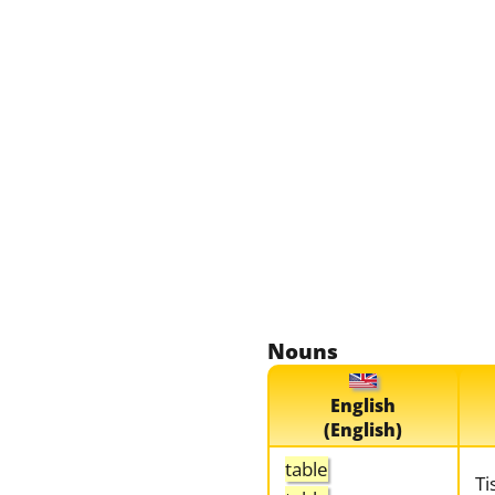
Nouns
English
(English)
table
Ti