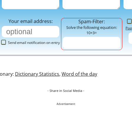
Your email address:
Spam-Filter:
Solve the following equation:
Pos
10+3=
Send email notification on entry
ionary:
Dictionary Statistics
,
Word of the day
- Share in Social Media -
Advertisement: