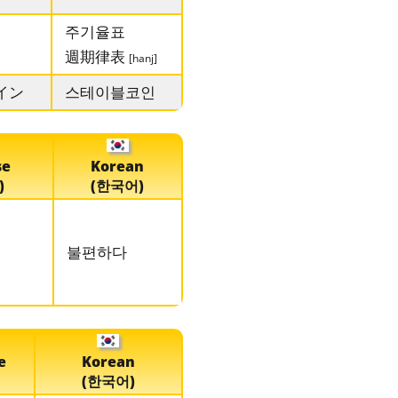
주기율표
週期律表
[hanj]
イン
스테이블코인
se
Korean
)
(한국어)
불편하다
e
Korean
(한국어)