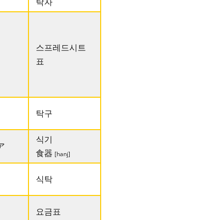
탁자
스프레드시트
표
탁구
식기
ア
食器
[hanj]
식탁
요금표