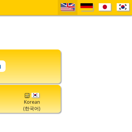
Korean
(한국어)