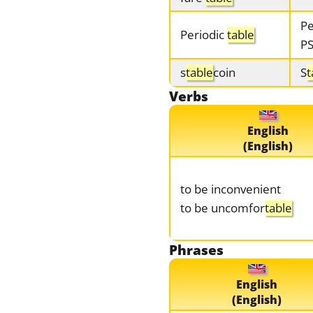
Pe
Periodic
table
P
s
table
coin
S
t
Verbs
English
(English)
to be inconvenient
to be uncomfor
table
Phrases
English
(English)