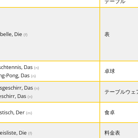
テーブル
belle, Die
表
{f}
schtennis, Das
{n}
卓球
ng-Pong, Das
{n}
sgeschirr, Das
{n}
テーブルウェ
schirr, Das
{n}
stisch, Der
食卓
{m}
eisliste, Die
料金表
{f}