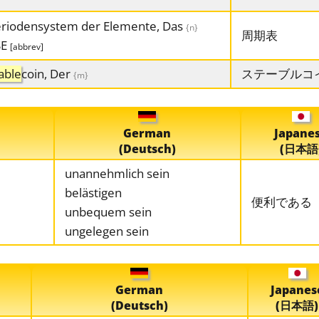
riodensystem der Elemente, Das
{n}
周期表
SE
[abbrev]
able
coin, Der
ステーブルコ
{m}
German
Japane
(Deutsch)
(日本語
unannehmlich sein
belästigen
便利である
unbequem sein
ungelegen sein
German
Japanes
(Deutsch)
(日本語)