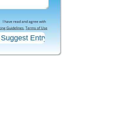
I have read and agree with
ting Guidelines
,
Terms of Use