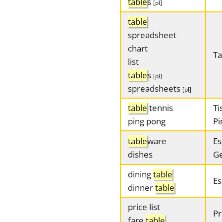
table
s
[pl]
table
spreadsheet
chart
Ta
list
table
s
[pl]
spreadsheets
[pl]
table
tennis
Ti
ping pong
Pi
table
ware
Es
dishes
Ge
dining
table
Es
dinner
table
price list
Pr
fare
table