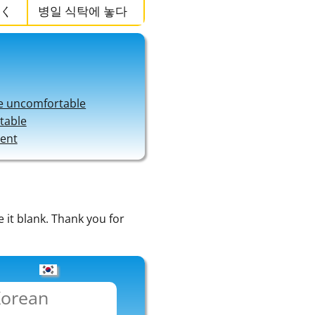
く
병일 식탁에 놓다
e uncomfortable
 table
ment
e it blank. Thank you for