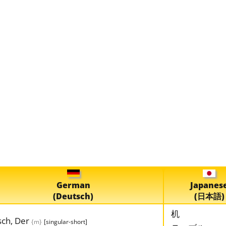
German
Japanes
(Deutsch)
(日本語)
机
sch, Der
{m}
[singular-short]