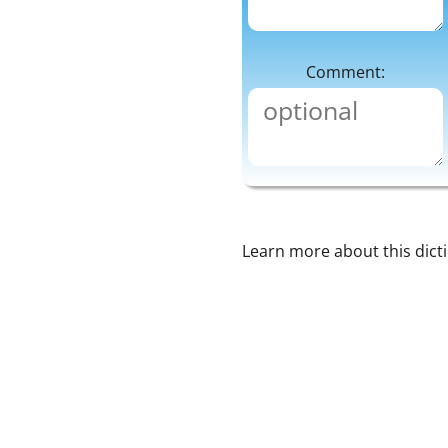
Comment:
Learn more about this dict