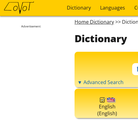
Dictionary
Languages
C
Home Dictionary
>> Dictio
Advertisement:
Dictionary
▼ Advanced Search
English
(English)