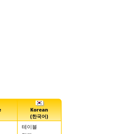
e
Korean
(한국어)
테이블