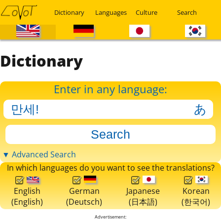
Dictionary
Languages
Culture
Search
Dictionary
Enter in any language:
▼ Advanced Search
In which languages do you want to see the translations?
English
German
Japanese
Korean
(English)
(Deutsch)
(日本語)
(한국어)
Advertisement: