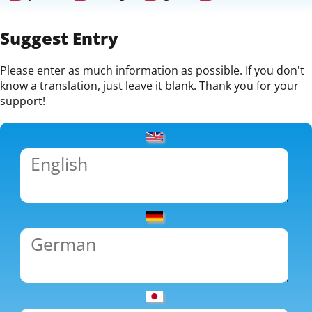
Suggest Entry
Please enter as much information as possible. If you don't
know a translation, just leave it blank. Thank you for your
support!