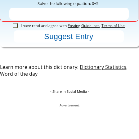
Solve the following equation: 0+5=
I have read and agree with
Posting Guidelines
,
Terms of Use
Learn more about this dictionary:
Dictionary Statistics
,
Word of the day
- Share in Social Media -
Advertisement: