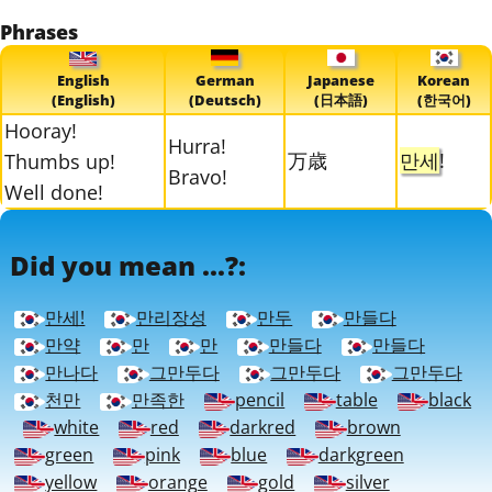
Phrases
English
German
Japanese
Korean
(English)
(Deutsch)
(日本語)
(한국어)
Hooray!
Hurra!
万歳
만세
!
Thumbs up!
Bravo!
Well done!
Did you mean ...?:
만세!
만리장성
만두
만들다
만약
만
만
만들다
만들다
만나다
그만두다
그만두다
그만두다
천만
만족한
pencil
table
black
white
red
darkred
brown
green
pink
blue
darkgreen
yellow
orange
gold
silver