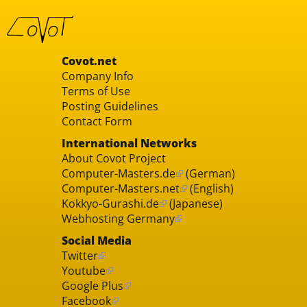
Covot.net
Company Info
Terms of Use
Posting Guidelines
Contact Form
International Networks
About Covot Project
Computer-Masters.de
(German)
Computer-Masters.net
(English)
Kokkyo-Gurashi.de
(Japanese)
Webhosting Germany
Social Media
Twitter
Youtube
Google Plus
Facebook