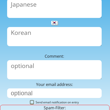
Comment:
Your email address:
Send email notification on entry
Spam-Filter: