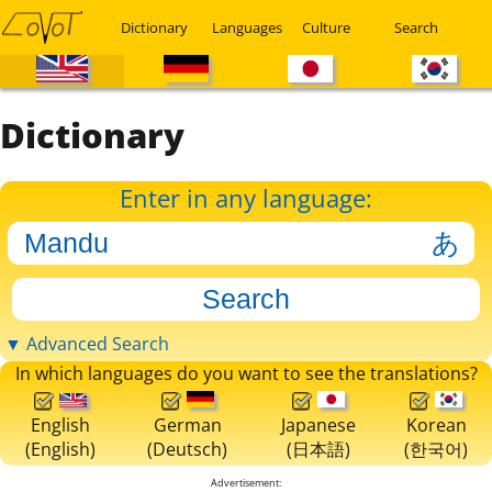
Dictionary
Languages
Culture
Search
Dictionary
Enter in any language:
▼ Advanced Search
In which languages do you want to see the translations?
English
German
Japanese
Korean
(English)
(Deutsch)
(日本語)
(한국어)
Advertisement: