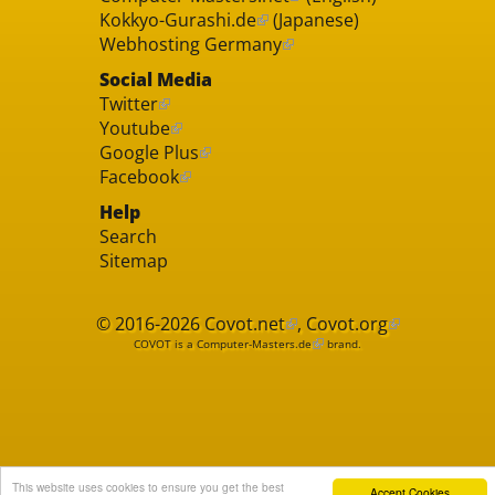
Kokkyo-Gurashi.de
(Japanese)
Webhosting Germany
Social Media
Twitter
Youtube
Google Plus
Facebook
Help
Search
Sitemap
© 2016-2026
Covot.net
,
Covot.org
COVOT is a
Computer-Masters.de
brand.
This website uses cookies to ensure you get the best
Accept Cookies