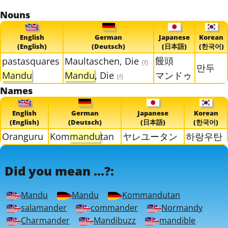
Nouns
English
German
Japanese
Korean
(English)
(Deutsch)
(日本語)
(한국어)
饅頭
pastasquares
Maultaschen, Die
{f}
만두
Mandu
Mandu
, Die
マンドゥ
{f}
Names
English
German
Japanese
Korean
(English)
(Deutsch)
(日本語)
(한국어)
Oranguru
Kom
mandu
tan
ヤレユータン
하랑우탄
Did you mean ...?:
Mandu
Mandu
Kommandutan
salamander
commander
Normandy
Charmander
Mandibuzz
mandible