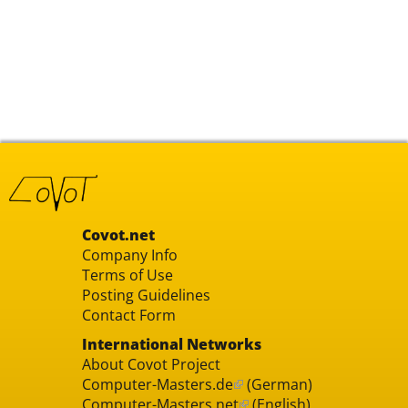
Covot.net
Company Info
Terms of Use
Posting Guidelines
Contact Form
International Networks
About Covot Project
Computer-Masters.de
(German)
Computer-Masters.net
(English)