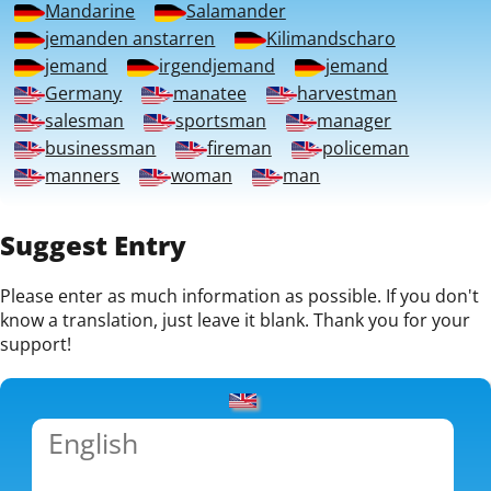
Mandarine
Salamander
jemanden anstarren
Kilimandscharo
jemand
irgendjemand
jemand
Germany
manatee
harvestman
salesman
sportsman
manager
businessman
fireman
policeman
manners
woman
man
Suggest Entry
Please enter as much information as possible. If you don't
know a translation, just leave it blank. Thank you for your
support!