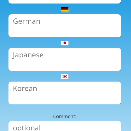
Comment: