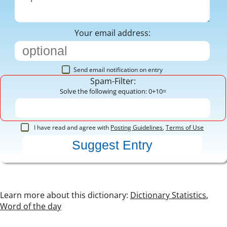
Your email address:
Send email notification on entry
Spam-Filter:
Solve the following equation: 0+10=
I have read and agree with
Posting Guidelines
,
Terms of Use
Learn more about this dictionary:
Dictionary Statistics
,
Word of the day