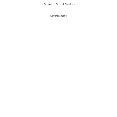
- Share in Social Media -
Advertisement: