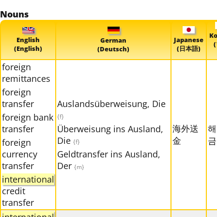
Nouns
Ko
English
Japanese
German
(English)
(日本語)
(Deutsch)
foreign
remittances
foreign
transfer
Auslandsüberweisung, Die
foreign bank
{f}
海外送
해
transfer
Überweisung ins Ausland,
Die
金
금
foreign
{f}
currency
Geldtransfer ins Ausland,
transfer
Der
{m}
international
credit
transfer