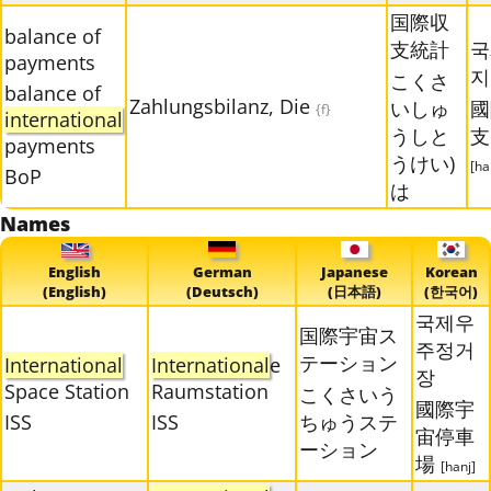
国際収
balance of
支統計
국
payments
지
こくさ
balance of
Zahlungsbilanz, Die
いしゅ
國
{f}
international
うしと
支
payments
うけい)
[ha
BoP
は
Names
English
German
Japanese
Korean
(English)
(Deutsch)
(日本語)
(한국어)
국제우
国際宇宙ス
주정거
テーション
International
International
e
장
Space Station
Raumstation
こくさいう
國際宇
ISS
ISS
ちゅうステ
宙停車
ーション
場
[hanj]