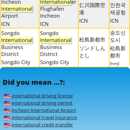
Incheon
International
er
仁川国際空
인천국
International
Flughafen
港
제공항
Airport
Incheon
ICN
ICN
ICN
ICN
송도신
Songdo
Songdo
松島新都市
도시
International
International
Business
Business
ソンドしん
松島新
District
District
とし
都市
Songdo City
Songdo City
[hanj]
Did you mean ...?:
international driving license
international driving permit
Incheon International Airport
international travel insurance
international credit transfer