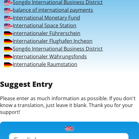
Songdo International Business District
balance of international payments
International Monetary Fund
International Space Station
internationaler Führerschein
Internationaler Flughafen Incheon
Songdo International Business District
Internationaler Währungsfonds
Internationale Raumstation
Suggest Entry
Please enter as much information as possible. If you don't
know a translation, just leave it blank. Thank you for your
support!