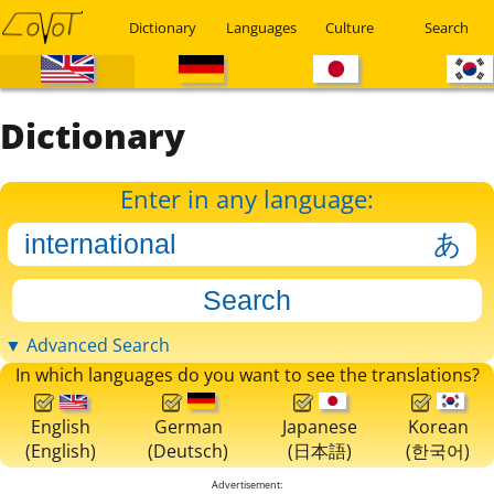
Dictionary
Languages
Culture
Search
Dictionary
Enter in any language:
▼ Advanced Search
In which languages do you want to see the translations?
English
German
Japanese
Korean
(English)
(Deutsch)
(日本語)
(한국어)
Advertisement: