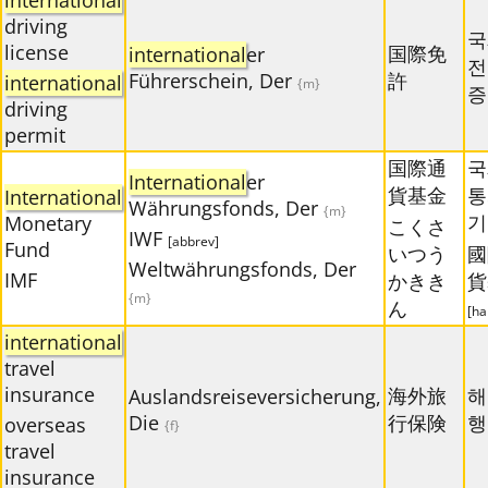
international
driving
국
license
国際免
international
er
전
Führerschein, Der
許
international
{m}
증
driving
permit
国際通
국
International
er
貨基金
통
International
Währungsfonds, Der
{m}
기
Monetary
こくさ
IWF
[abbrev]
Fund
いつう
國
Weltwährungsfonds, Der
IMF
かきき
貨
{m}
ん
[ha
international
travel
insurance
海外旅
해
Auslandsreiseversicherung,
Die
行保険
행
overseas
{f}
travel
insurance