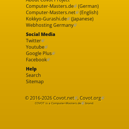
Computer-Masters.de
(German)
Computer-Masters.net
(English)
Kokkyo-Gurashi.de
(Japanese)
Webhosting Germany
Social Media
Twitter
Youtube
Google Plus
Facebook
Help
Search
Sitemap
© 2016-2026
Covot.net
,
Covot.org
COVOT is a
Computer-Masters.de
brand.