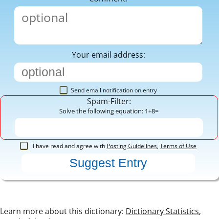
Your email address:
Send email notification on entry
Spam-Filter:
Solve the following equation: 1+8=
I have read and agree with
Posting Guidelines
,
Terms of Use
Learn more about this dictionary:
Dictionary Statistics
,