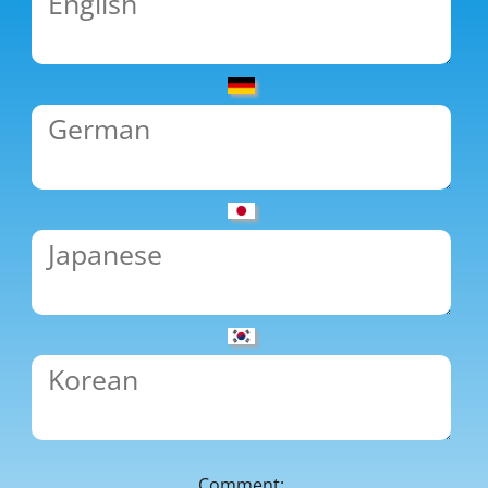
Comment: