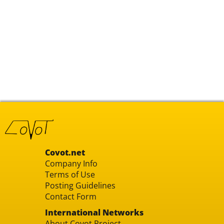
Covot.net
Company Info
Terms of Use
Posting Guidelines
Contact Form
International Networks
About Covot Project