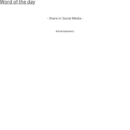
Word of the day
- Share in Social Media -
Advertisement: