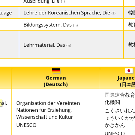
Ausbildung, Die
{f}
guage
Lehre der Koreanischen Sprache, Die
韓
{f}
Bildungssystem, Das
教
{n}
教
Lehrmaterial, Das
{n}
German
Japane
(Deutsch)
(日本語
国際連合教
化機関
n
al,
Organisation der Vereinten
Nationen für Erziehung,
こくさいれ
Wissenschaft und Kultur
ょういくか
UNESCO
かきかん
UNESCO