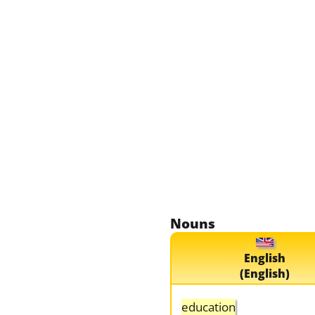
Nouns
English
(English)
education