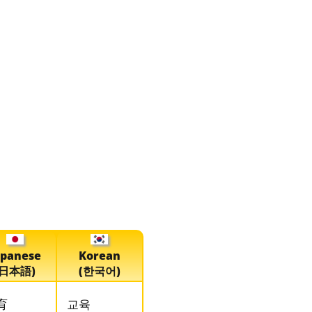
apanese
Korean
(日本語)
(한국어)
育
교육