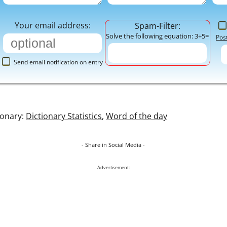
Your email address:
Spam-Filter:
Solve the following equation: 3+5=
Pos
Send email notification on entry
ionary:
Dictionary Statistics
,
Word of the day
- Share in Social Media -
Advertisement: