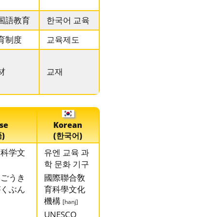
国語教育
한국어 교육
育制度
교육제도
材
교재
se
Korean
)
(한국어)
育科学文
유엔 교육 과
학 문화 기구
んごうき
國際聯合敎
がくぶん
育科學文化
機構
[hanj]
UNESCO