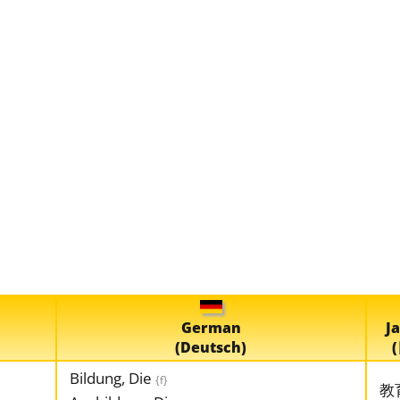
German
J
(Deutsch)
Bildung, Die
{f}
教