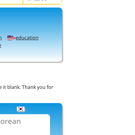
m
education
e
e it blank. Thank you for