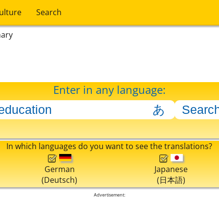
ulture
Search
nary
Enter in any language:
In which languages do you want to see the translations?
German
Japanese
(Deutsch)
(日本語)
Advertisement: