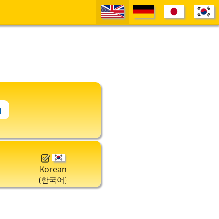
Korean
(한국어)