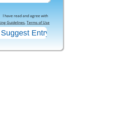
I have read and agree with
ting Guidelines
,
Terms of Use