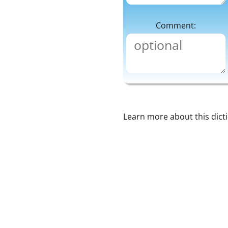
Comment:
Learn more about this dict