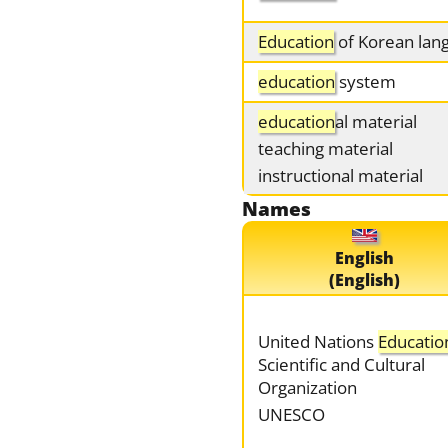
Education
of Korean lan
education
system
education
al material
teaching material
instructional material
Names
English
(English)
United Nations
Educatio
Scientific and Cultural
Organization
UNESCO