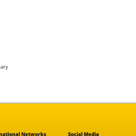
nary
national Networks
Social Media