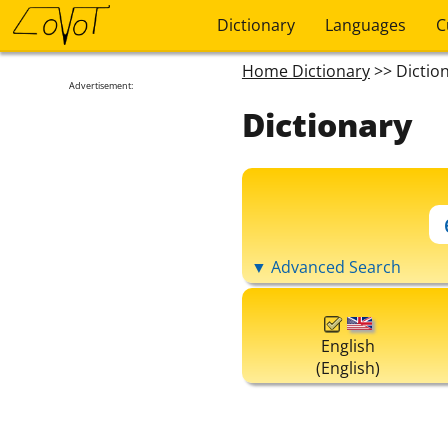
Dictionary
Languages
C
Home Dictionary
>> Dictio
Advertisement:
Dictionary
▼ Advanced Search
English
(English)