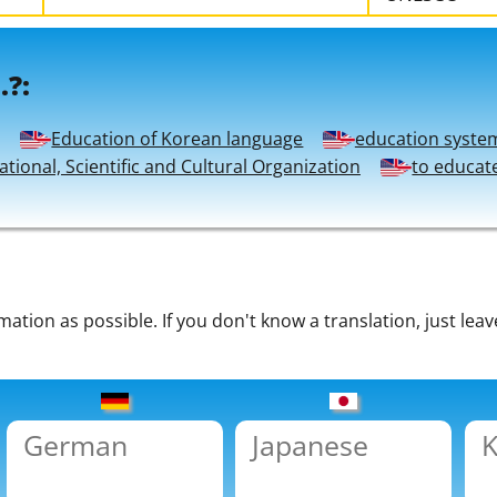
.?:
Education of Korean language
education syste
tional, Scientific and Cultural Organization
to educat
tion as possible. If you don't know a translation, just leav