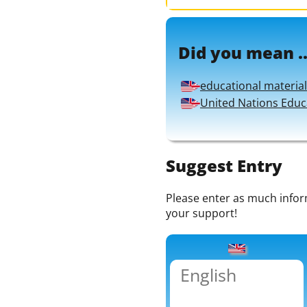
Did you mean ..
educational material
United Nations Educa
Suggest Entry
Please enter as much informa
your support!