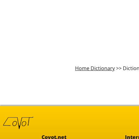
Home Dictionary
>> Dictio
Covot.net
Inter