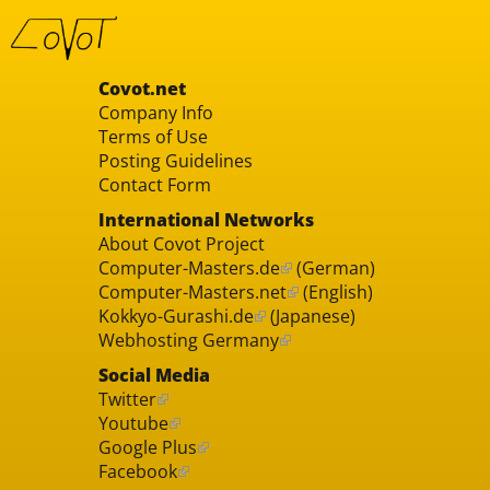
Covot.net
Company Info
Terms of Use
Posting Guidelines
Contact Form
International Networks
About Covot Project
Computer-Masters.de
(German)
Computer-Masters.net
(English)
Kokkyo-Gurashi.de
(Japanese)
Webhosting Germany
Social Media
Twitter
Youtube
Google Plus
Facebook