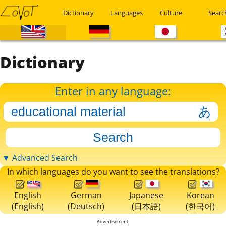
Dictionary
Languages
Culture
Searc
Dictionary
Enter in any language:
▼ Advanced Search
In which languages do you want to see the translations?
English
German
Japanese
Korean
(English)
(Deutsch)
(日本語)
(한국어)
Advertisement: