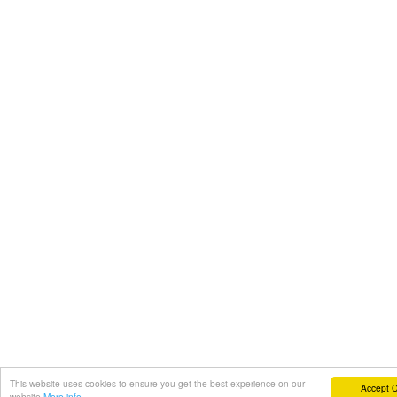
This website uses cookies to ensure you get the best experience on our
Accept 
website
More info