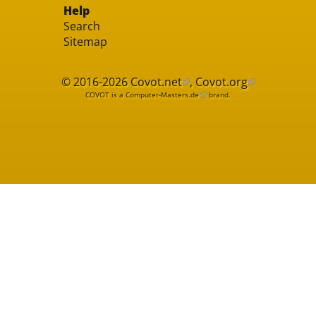
Help
Search
Sitemap
© 2016-2026
Covot.net
,
Covot.org
COVOT is a
Computer-Masters.de
brand.