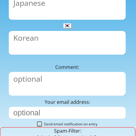
Comment:
Your email address:
Send email notification on entry
Spam-Filter: