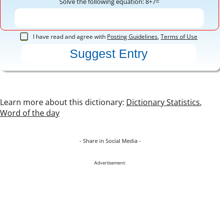
Solve the following equation: 8+7=
I have read and agree with
Posting Guidelines
,
Terms of Use
Learn more about this dictionary:
Dictionary Statistics
,
Word of the day
- Share in Social Media -
Advertisement: