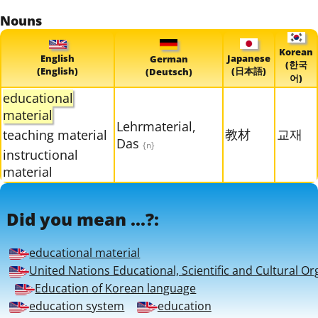
Nouns
Korean
English
Japanese
German
(한국
(English)
(日本語)
(Deutsch)
어)
educational
material
Lehrmaterial,
教材
교재
teaching material
Das
{n}
instructional
material
Did you mean ...?:
educational material
United Nations Educational, Scientific and Cultural Or
Education of Korean language
education system
education