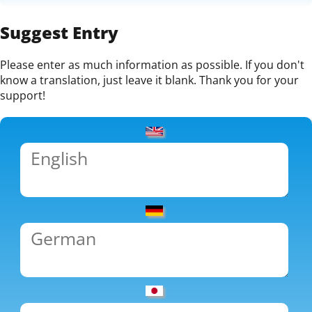
Suggest Entry
Please enter as much information as possible. If you don't
know a translation, just leave it blank. Thank you for your
support!