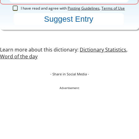
I have read and agree with
Posting Guidelines
,
Terms of Use
Learn more about this dictionary:
Dictionary Statistics
,
Word of the day
- Share in Social Media -
Advertisement: