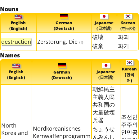
Nouns
English
German
Japanese
Korean
(English)
(Deutsch)
(日本語)
(한국어)
破壊
파괴
destruction
Zerstörung, Die
{f}
破棄
파기
Names
Korean
English
Japanese
German
(한국
(English)
(日本語)
(Deutsch)
어)
朝鮮民主
主義人民
共和国の
大量破壊
조선민
兵器
주주의
North
Nordkoreanisches
ちょうせ
인민공
Korea and
Kernwaffenprogramm
んみんし