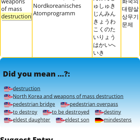
화국의
weapons
Nordkoreanisches
ゅしゅき
of mass
대량살
Atomprogramm
じんみん
destruction
상무기
きょうわ
문제
こくのた
いりょう
はかいへ
いき
Did you mean ...?:
destruction
North Korea and weapons of mass destruction
pedestrian bridge
pedestrian overpass
to destroy
to be destroyed
destiny
eldest daughter
eldest son
mindestens
Suggest Entry