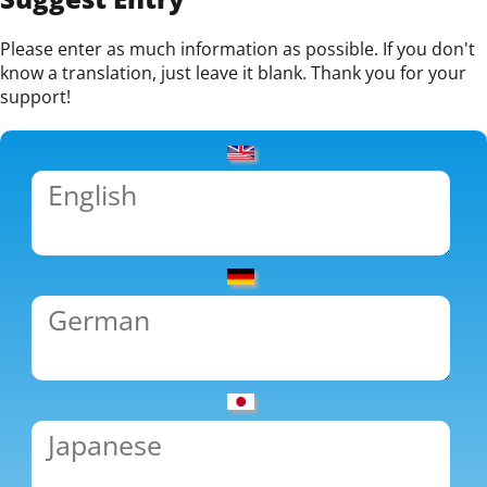
Please enter as much information as possible. If you don't
know a translation, just leave it blank. Thank you for your
support!