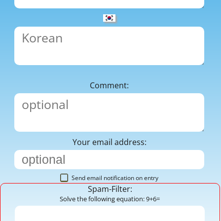
Comment:
Your email address:
Send email notification on entry
Spam-Filter:
Solve the following equation: 9+6=