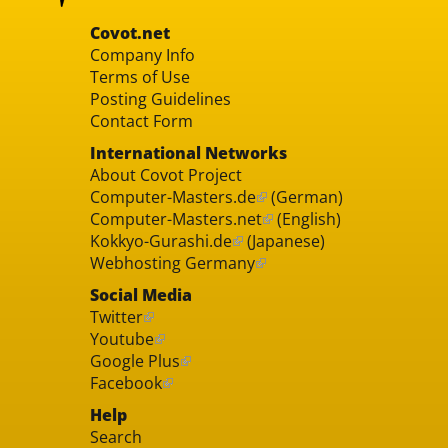
Covot.net
Company Info
Terms of Use
Posting Guidelines
Contact Form
International Networks
About Covot Project
Computer-Masters.de
(German)
Computer-Masters.net
(English)
Kokkyo-Gurashi.de
(Japanese)
Webhosting Germany
Social Media
Twitter
Youtube
Google Plus
Facebook
Help
Search