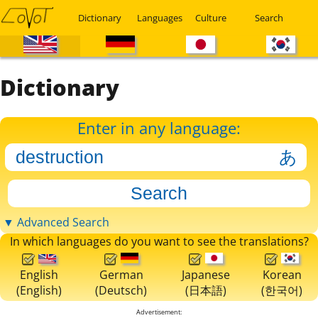
Dictionary
Languages
Culture
Search
Dictionary
Enter in any language:
▼ Advanced Search
In which languages do you want to see the translations?
English
German
Japanese
Korean
(English)
(Deutsch)
(日本語)
(한국어)
Advertisement: