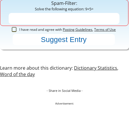
Spam-Filter:
Solve the following equation: 9+5=
I have read and agree with
Posting Guidelines
,
Terms of Use
Learn more about this dictionary:
Dictionary Statistics
,
Word of the day
- Share in Social Media -
Advertisement: