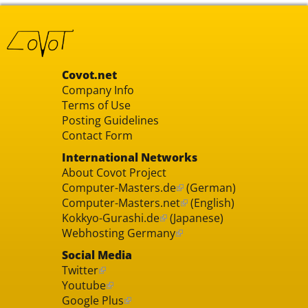
Covot.net
Company Info
Terms of Use
Posting Guidelines
Contact Form
International Networks
About Covot Project
Computer-Masters.de
(German)
Computer-Masters.net
(English)
Kokkyo-Gurashi.de
(Japanese)
Webhosting Germany
Social Media
Twitter
Youtube
Google Plus