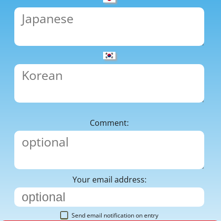
Comment:
Your email address:
Send email notification on entry