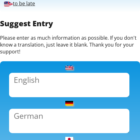
to be late
Suggest Entry
Please enter as much information as possible. If you don't
know a translation, just leave it blank. Thank you for your
support!