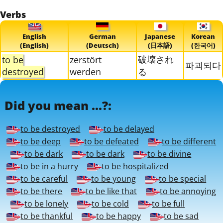
Verbs
English
German
Japanese
Korean
(English)
(Deutsch)
(日本語)
(한국어)
破壊され
to be
zerstört
파괴되다
destroyed
werden
る
Did you mean ...?:
to be destroyed
to be delayed
to be deep
to be defeated
to be different
to be dark
to be dark
to be divine
to be in a hurry
to be hospitalized
to be careful
to be young
to be special
to be there
to be like that
to be annoying
to be lonely
to be cold
to be full
to be thankful
to be happy
to be sad