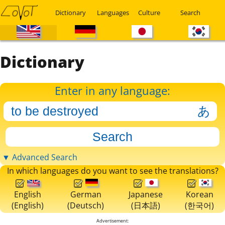
Dictionary
Languages
Culture
Search
Dictionary
Enter in any language:
▼ Advanced Search
In which languages do you want to see the translations?
English
German
Japanese
Korean
(English)
(Deutsch)
(日本語)
(한국어)
Advertisement: