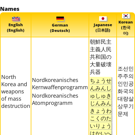
Names
Korean
English
Japanese
German
(한국
(English)
(日本語)
(Deutsch)
어)
朝鮮民主
主義人民
共和国の
大量破壊
조선민
兵器
주주의
North
Nordkoreanisches
ちょうせ
인민공
Korea and
Kernwaffenprogramm
んみんし
화국의
weapons
Nordkoreanisches
ゅしゅき
of mass
대량살
Atomprogramm
じんみん
destruction
상무기
きょうわ
문제
こくのた
いりょう
はかいへ