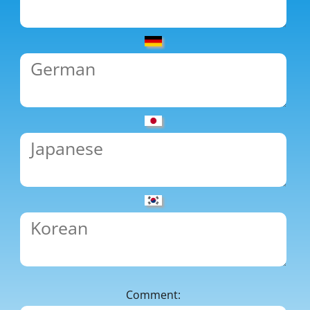
Comment: