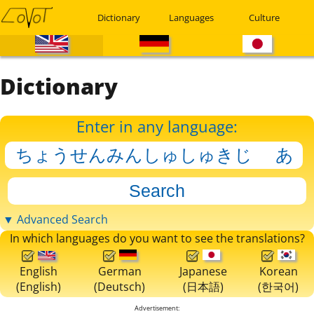
Dictionary
Languages
Culture
Dictionary
Enter in any language:
▼ Advanced Search
In which languages do you want to see the translations?
English
German
Japanese
Korean
(English)
(Deutsch)
(日本語)
(한국어)
Advertisement: