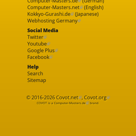
Computer-Masters.de
(German)
Computer-Masters.net
(English)
Kokkyo-Gurashi.de
(Japanese)
Webhosting Germany
Social Media
Twitter
Youtube
Google Plus
Facebook
Help
Search
Sitemap
© 2016-2026
Covot.net
,
Covot.org
COVOT is a
Computer-Masters.de
brand.