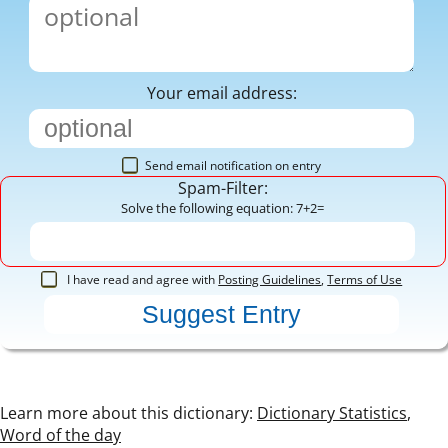
Your email address:
Send email notification on entry
Spam-Filter:
Solve the following equation: 7+2=
I have read and agree with
Posting Guidelines
,
Terms of Use
Learn more about this dictionary:
Dictionary Statistics
,
Word of the day