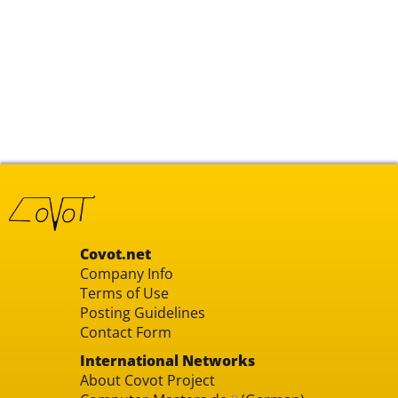
Covot.net
Company Info
Terms of Use
Posting Guidelines
Contact Form
International Networks
About Covot Project