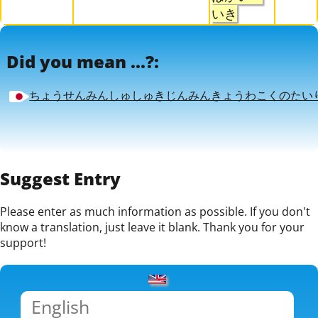
いき
Did you mean ...?:
ちょうせんみんしゅしゅきじんみんきょうわこくのたい
Suggest Entry
Please enter as much information as possible. If you don't
know a translation, just leave it blank. Thank you for your
support!