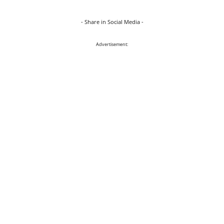
- Share in Social Media -
Advertisement: