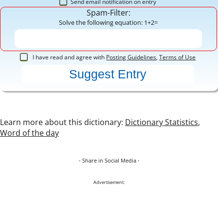
Send email notification on entry
Spam-Filter:
Solve the following equation: 1+2=
I have read and agree with
Posting Guidelines
,
Terms of Use
Learn more about this dictionary:
Dictionary Statistics
,
Word of the day
- Share in Social Media -
Advertisement: