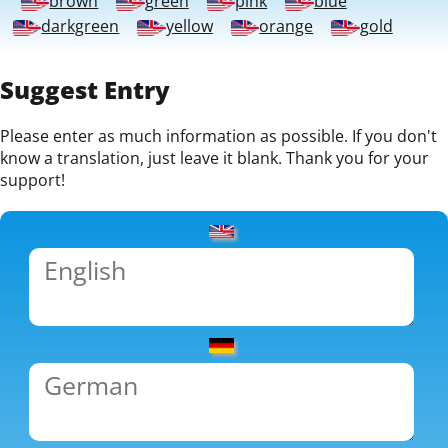
brown
green
pink
blue
darkgreen
yellow
orange
gold
Suggest Entry
Please enter as much information as possible. If you don't
know a translation, just leave it blank. Thank you for your
support!