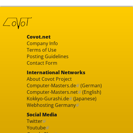
Covot.net
Company Info
Terms of Use
Posting Guidelines
Contact Form
International Networks
About Covot Project
Computer-Masters.de
(German)
Computer-Masters.net
(English)
Kokkyo-Gurashi.de
(Japanese)
Webhosting Germany
Social Media
Twitter
Youtube