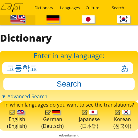
Dictionary
Languages
Culture
Search
Dictionary
Enter in any language:
▼ Advanced Search
In which languages do you want to see the translations?
English
German
Japanese
Korean
(English)
(Deutsch)
(日本語)
(한국어)
Advertisement: