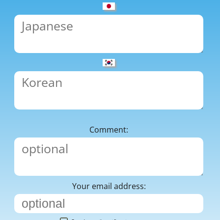
Comment:
Your email address: