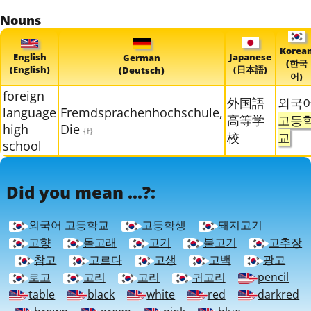
Nouns
Korea
English
Japanese
German
(한국
(English)
(日本語)
(Deutsch)
어)
foreign
外国語
외국
language
Fremdsprachenhochschule,
高等学
고등
high
Die
{f}
校
교
school
Did you mean ...?:
외국어 고등학교
고등학생
돼지고기
고향
돌고래
고기
불고기
고추장
참고
고르다
고생
고백
광고
로고
고리
고리
귀고리
pencil
table
black
white
red
darkred