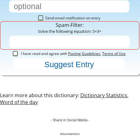
Send email notification on entry
Spam-Filter:
Solve the following equation: 5+3=
I have read and agree with
Posting Guidelines
,
Terms of Use
Learn more about this dictionary:
Dictionary Statistics
,
Word of the day
- Share in Social Media -
Advertisement: