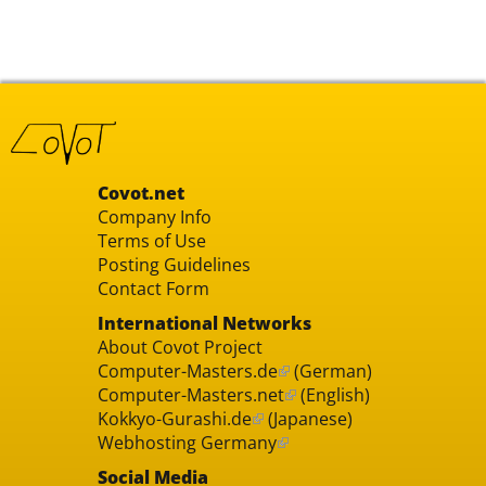
Covot.net
Company Info
Terms of Use
Posting Guidelines
Contact Form
International Networks
About Covot Project
Computer-Masters.de
(German)
Computer-Masters.net
(English)
Kokkyo-Gurashi.de
(Japanese)
Webhosting Germany
Social Media