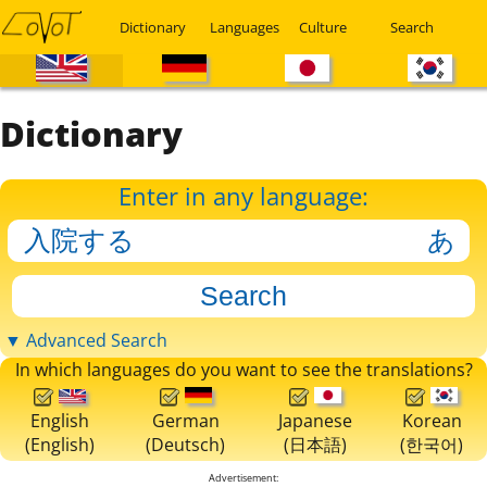
Dictionary
Languages
Culture
Search
Dictionary
Enter in any language:
▼ Advanced Search
In which languages do you want to see the translations?
English
German
Japanese
Korean
(English)
(Deutsch)
(日本語)
(한국어)
Advertisement: