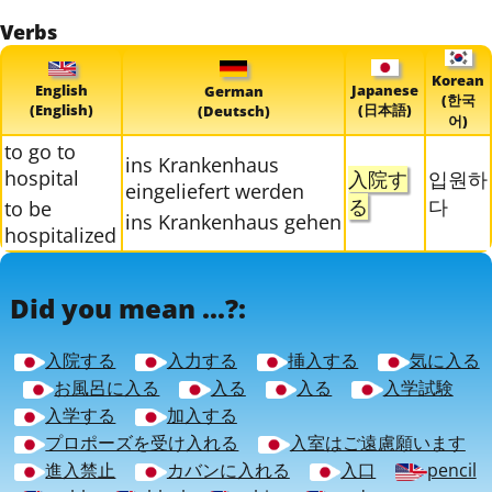
Verbs
Korean
English
Japanese
German
(한국
(English)
(日本語)
(Deutsch)
어)
to go to
ins Krankenhaus
hospital
入院す
입원하
eingeliefert werden
る
다
to be
ins Krankenhaus gehen
hospitalized
Did you mean ...?:
入院する
入力する
挿入する
気に入る
お風呂に入る
入る
入る
入学試験
入学する
加入する
プロポーズを受け入れる
入室はご遠慮願います
進入禁止
カバンに入れる
入口
pencil