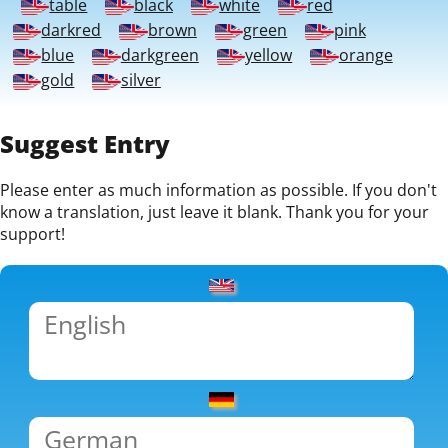
table
black
white
red
darkred
brown
green
pink
blue
darkgreen
yellow
orange
gold
silver
Suggest Entry
Please enter as much information as possible. If you don't
know a translation, just leave it blank. Thank you for your
support!