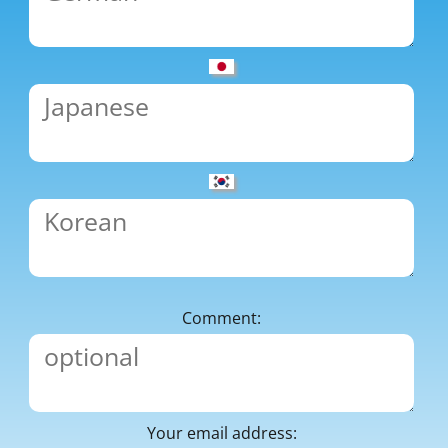
Comment:
Your email address: