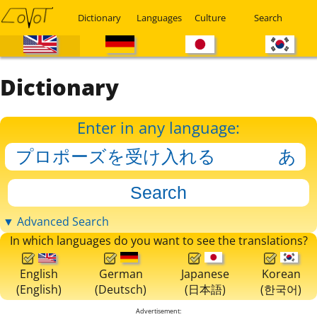
Dictionary
Languages
Culture
Search
Dictionary
Enter in any language:
▼ Advanced Search
In which languages do you want to see the translations?
English
German
Japanese
Korean
(English)
(Deutsch)
(日本語)
(한국어)
Advertisement: