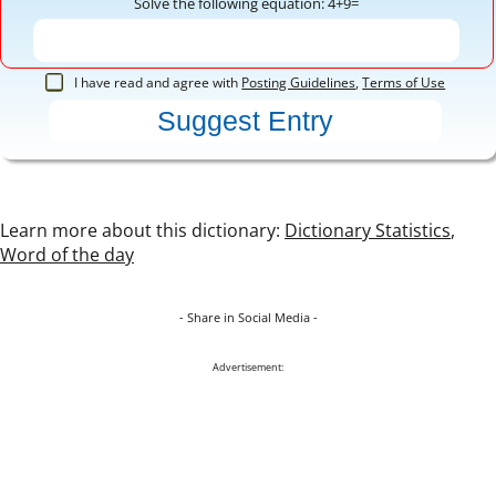
Solve the following equation: 4+9=
I have read and agree with
Posting Guidelines
,
Terms of Use
Learn more about this dictionary:
Dictionary Statistics
,
Word of the day
- Share in Social Media -
Advertisement: