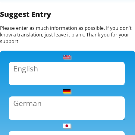
Suggest Entry
Please enter as much information as possible. If you don't
know a translation, just leave it blank. Thank you for your
support!