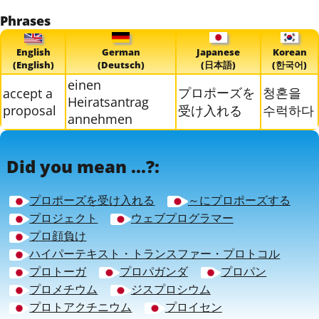
Phrases
English
German
Japanese
Korean
(English)
(Deutsch)
(日本語)
(한국어)
einen
プロポーズを
청혼을
accept a
Heiratsantrag
proposal
受け入れる
수럭하다
annehmen
Did you mean ...?:
プロポーズを受け入れる
～にプロポーズする
プロジェクト
ウェブプログラマー
プロ顔負け
ハイパーテキスト・トランスファー・プロトコル
プロトーガ
プロパガンダ
プロパン
プロメチウム
ジスプロシウム
プロトアクチニウム
プロイセン