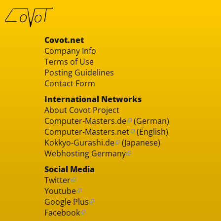
Covot.net
Company Info
Terms of Use
Posting Guidelines
Contact Form
International Networks
About Covot Project
Computer-Masters.de
(German)
Computer-Masters.net
(English)
Kokkyo-Gurashi.de
(Japanese)
Webhosting Germany
Social Media
Twitter
Youtube
Google Plus
Facebook