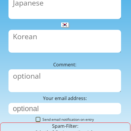
Comment:
Your email address:
Send email notification on entry
Spam-Filter: