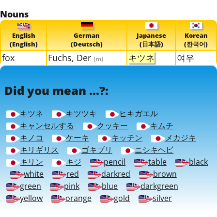
Nouns
English
German
Japanese
Korean
(English)
(Deutsch)
(日本語)
(한국어)
fox
Fuchs, Der
キツネ
여우
{m}
Did you mean ...?:
キツネ
キツツキ
ヒキガエル
キャンセルする
クッキー
キムチ
キノコ
ケーキ
キッチン
メカジキ
キリギリス
ゴキブリ
ニシキヘビ
キリン
キジ
pencil
table
black
white
red
darkred
brown
green
pink
blue
darkgreen
yellow
orange
gold
silver