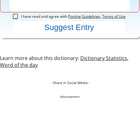
I have read and agree with
Posting Guidelines
,
Terms of Use
Learn more about this dictionary:
Dictionary Statistics
,
Word of the day
- Share in Social Media -
Advertisement: