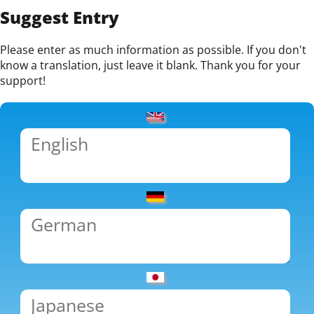
Suggest Entry
Please enter as much information as possible. If you don't
know a translation, just leave it blank. Thank you for your
support!