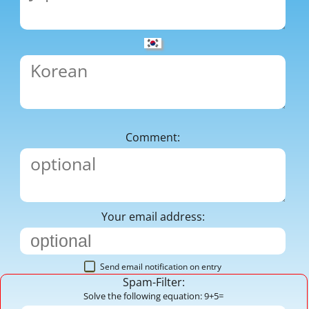
Comment:
Your email address:
Send email notification on entry
Spam-Filter:
Solve the following equation: 9+5=