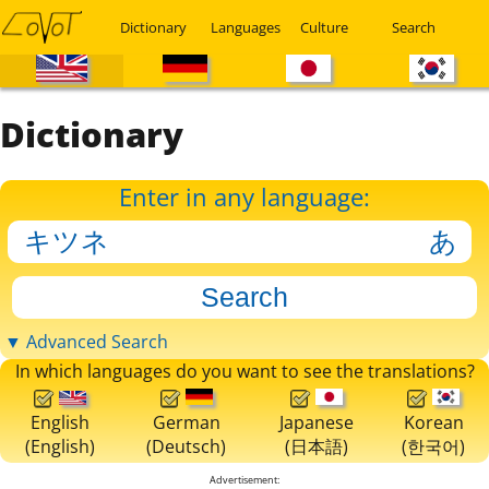
Dictionary
Languages
Culture
Search
Dictionary
Enter in any language:
▼ Advanced Search
In which languages do you want to see the translations?
English
German
Japanese
Korean
(English)
(Deutsch)
(日本語)
(한국어)
Advertisement: