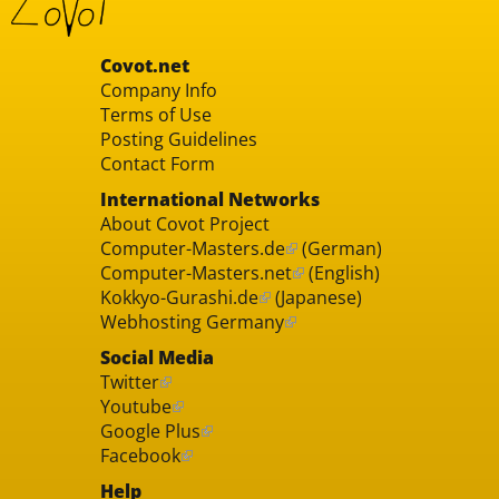
Covot.net
Company Info
Terms of Use
Posting Guidelines
Contact Form
International Networks
About Covot Project
Computer-Masters.de
(German)
Computer-Masters.net
(English)
Kokkyo-Gurashi.de
(Japanese)
Webhosting Germany
Social Media
Twitter
Youtube
Google Plus
Facebook
Help