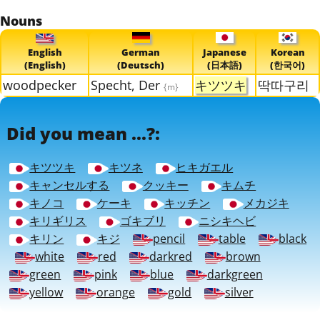
Nouns
English
German
Japanese
Korean
(English)
(Deutsch)
(日本語)
(한국어)
woodpecker
Specht, Der
キツツキ
딱따구리
{m}
Did you mean ...?:
キツツキ
キツネ
ヒキガエル
キャンセルする
クッキー
キムチ
キノコ
ケーキ
キッチン
メカジキ
キリギリス
ゴキブリ
ニシキヘビ
キリン
キジ
pencil
table
black
white
red
darkred
brown
green
pink
blue
darkgreen
yellow
orange
gold
silver