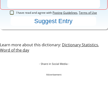
I have read and agree with
Posting Guidelines
,
Terms of Use
Learn more about this dictionary:
Dictionary Statistics
,
Word of the day
- Share in Social Media -
Advertisement: