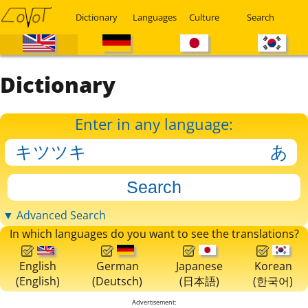
Dictionary
Languages
Culture
Search
Dictionary
Enter in any language:
▼ Advanced Search
In which languages do you want to see the translations?
English
German
Japanese
Korean
(English)
(Deutsch)
(日本語)
(한국어)
Advertisement: