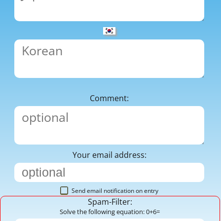
Comment:
Your email address:
Send email notification on entry
Spam-Filter:
Solve the following equation: 0+6=