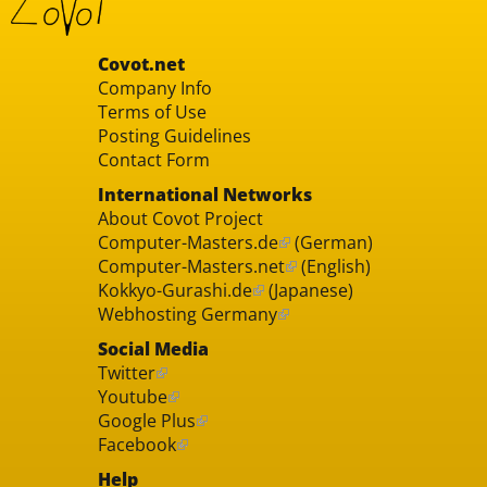
Covot.net
Company Info
Terms of Use
Posting Guidelines
Contact Form
International Networks
About Covot Project
Computer-Masters.de
(German)
Computer-Masters.net
(English)
Kokkyo-Gurashi.de
(Japanese)
Webhosting Germany
Social Media
Twitter
Youtube
Google Plus
Facebook
Help