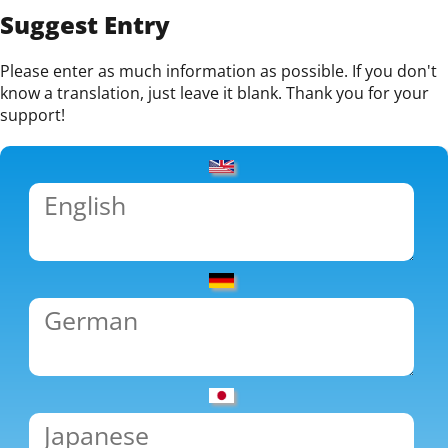
Suggest Entry
Please enter as much information as possible. If you don't
know a translation, just leave it blank. Thank you for your
support!