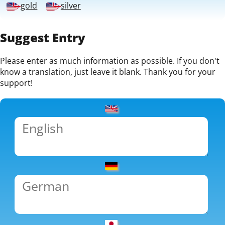
gold
silver
Suggest Entry
Please enter as much information as possible. If you don't
know a translation, just leave it blank. Thank you for your
support!