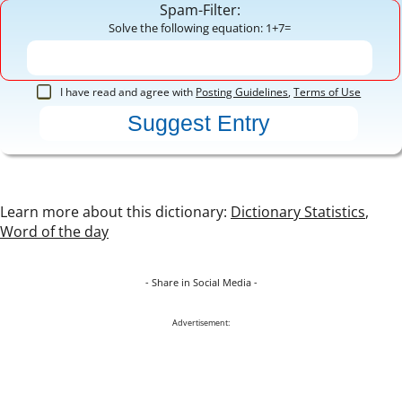
Spam-Filter:
Solve the following equation: 1+7=
I have read and agree with
Posting Guidelines
,
Terms of Use
Learn more about this dictionary:
Dictionary Statistics
,
Word of the day
- Share in Social Media -
Advertisement: