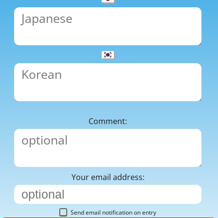
Comment:
Your email address:
Send email notification on entry