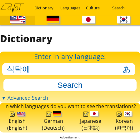
Dictionary
Languages
Culture
Search
Dictionary
Enter in any language:
▼ Advanced Search
In which languages do you want to see the translations?
English
German
Japanese
Korean
(English)
(Deutsch)
(日本語)
(한국어)
Advertisement: