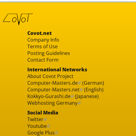
Covot.net
Company Info
Terms of Use
Posting Guidelines
Contact Form
International Networks
About Covot Project
Computer-Masters.de
(German)
Computer-Masters.net
(English)
Kokkyo-Gurashi.de
(Japanese)
Webhosting Germany
Social Media
Twitter
Youtube
Google Plus