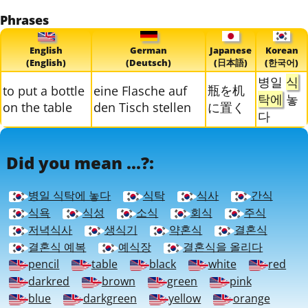
Phrases
English
German
Japanese
Korean
(English)
(Deutsch)
(日本語)
(한국어)
병일
식
瓶を机
to put a bottle
eine Flasche auf
탁에
놓
on the table
den Tisch stellen
に置く
다
Did you mean ...?:
병일 식탁에 놓다
식탁
식사
간식
식욕
식성
소식
회식
주식
저녁식사
생식기
약혼식
결혼식
결혼식 예복
예식장
결혼식을 올리다
pencil
table
black
white
red
darkred
brown
green
pink
blue
darkgreen
yellow
orange