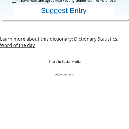
I have read and agree with
Posting Guidelines
,
Terms of Use
Learn more about this dictionary:
Dictionary Statistics
,
Word of the day
- Share in Social Media -
Advertisement: