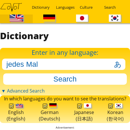
Dictionary
Languages
Culture
Search
Dictionary
Enter in any language:
▼ Advanced Search
In which languages do you want to see the translations?
English
German
Japanese
Korean
(English)
(Deutsch)
(日本語)
(한국어)
Advertisement: