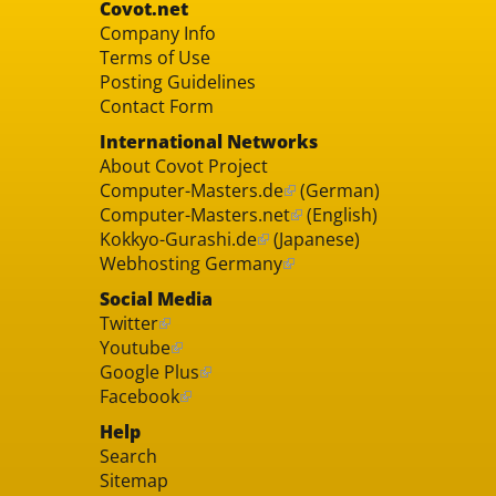
Covot.net
Company Info
Terms of Use
Posting Guidelines
Contact Form
International Networks
About Covot Project
Computer-Masters.de
(German)
Computer-Masters.net
(English)
Kokkyo-Gurashi.de
(Japanese)
Webhosting Germany
Social Media
Twitter
Youtube
Google Plus
Facebook
Help
Search
Sitemap