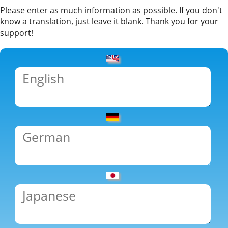
Please enter as much information as possible. If you don't
know a translation, just leave it blank. Thank you for your
support!