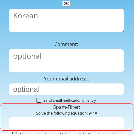
Comment:
Your email address:
Send email notification on entry
Spam-Filter:
Solve the following equation: 9+1=