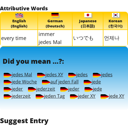
Attributive Words
English
German
Japanese
Korean
(English)
(Deutsch)
(日本語)
(한국어)
immer
いつでも
언제나
every time
jedes Mal
Did you mean ...?:
jedes Mal
jedes XY
jedes
jedes
jede Woche
auf jeden Fall
jede
jeder
jederzeit
jeder
jede
jederzeit
jeden Tag
jeder XY
jede XY
Suggest Entry