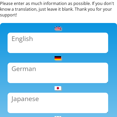
Please enter as much information as possible. If you don't
know a translation, just leave it blank. Thank you for your
support!