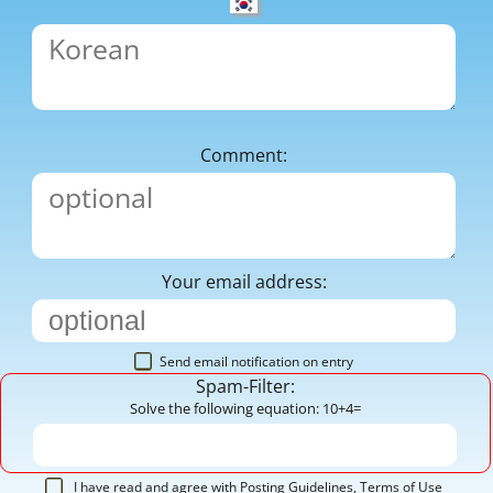
Comment:
Your email address:
Send email notification on entry
Spam-Filter:
Solve the following equation: 10+4=
I have read and agree with
Posting Guidelines
,
Terms of Use