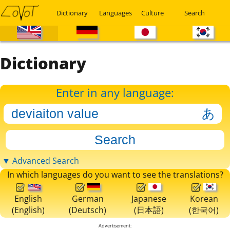
Dictionary
Languages
Culture
Search
Dictionary
Enter in any language:
▼ Advanced Search
In which languages do you want to see the translations?
English
German
Japanese
Korean
(English)
(Deutsch)
(日本語)
(한국어)
Advertisement: