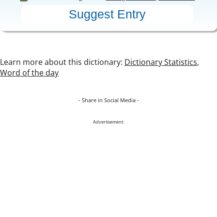
Learn more about this dictionary:
Dictionary Statistics
,
Word of the day
- Share in Social Media -
Advertisement: