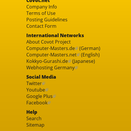
Covot.net
Company Info
Terms of Use
Posting Guidelines
Contact Form
International Networks
About Covot Project
Computer-Masters.de
(German)
Computer-Masters.net
(English)
Kokkyo-Gurashi.de
(Japanese)
Webhosting Germany
Social Media
Twitter
Youtube
Google Plus
Facebook
Help
Search
Sitemap