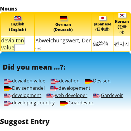
Nouns
Korean
English
Japanese
German
(한국
(English)
(日本語)
(Deutsch)
어)
deviaiton
Abweichungswert, Der
偏差値
편차치
value
{m}
Did you mean ...?:
deviaiton value
deviation
Devisen
Devisenhandel
developement
development
web developer
Gardevoir
developing country
Guardevoir
Suggest Entry