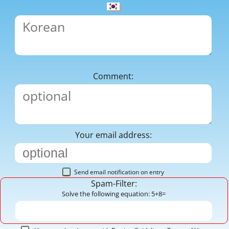
Comment:
Your email address:
Send email notification on entry
Spam-Filter:
Solve the following equation: 5+8=