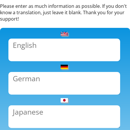
Please enter as much information as possible. If you don't
know a translation, just leave it blank. Thank you for your
support!