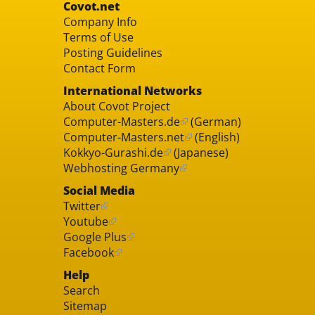
Covot.net
Company Info
Terms of Use
Posting Guidelines
Contact Form
International Networks
About Covot Project
Computer-Masters.de
(German)
Computer-Masters.net
(English)
Kokkyo-Gurashi.de
(Japanese)
Webhosting Germany
Social Media
Twitter
Youtube
Google Plus
Facebook
Help
Search
Sitemap