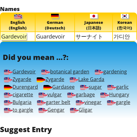
Names
English
German
Japanese
Korean
(English)
(Deutsch)
(日本語)
(한국어)
Gardevoir
Guardevoir
サーナイト
가디안
Did you mean ...?:
Gardevoir
botanical garden
gardening
Zygarde
Zygarde
Lake Garda
Durengard
Gardasee
sugar
garlic
cigarette
vulgar
garbage
Hungary
Bulgaria
garter belt
vinegar
gargle
to gargle
Gengar
Gligar
Suggest Entry