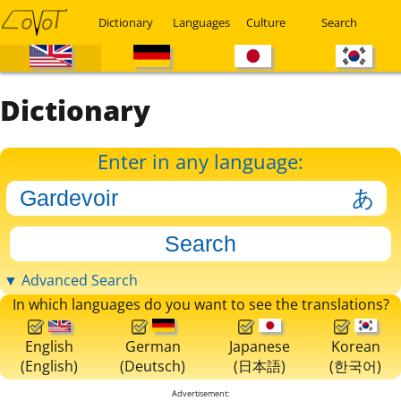
Dictionary
Languages
Culture
Search
Dictionary
Enter in any language:
▼ Advanced Search
In which languages do you want to see the translations?
English
German
Japanese
Korean
(English)
(Deutsch)
(日本語)
(한국어)
Advertisement: