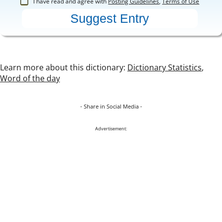
I have read and agree with
Posting Guidelines
,
Terms of Use
Learn more about this dictionary:
Dictionary Statistics
,
Word of the day
- Share in Social Media -
Advertisement: