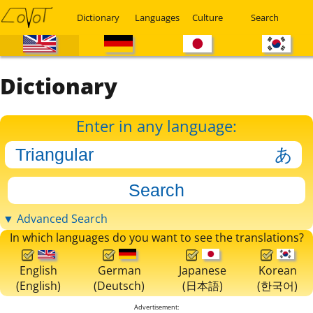
Dictionary
Languages
Culture
Search
Dictionary
Enter in any language:
▼ Advanced Search
In which languages do you want to see the translations?
English
German
Japanese
Korean
(English)
(Deutsch)
(日本語)
(한국어)
Advertisement: