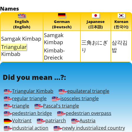
Names
English
German
Japanese
Korean
(English)
(Deutsch)
(日本語)
(한국어)
Samgak
Samgak Kimbap
Kimbap
三角おにぎ
삼각김
Triangular
り
밥
Kimbab-
Kimbab
Dreieck
Did you mean ...?:
Triangular Kimbab
equilateral triangle
regular triangle
isosceles triangle
triangle
Pascal's triangle
pedestrian bridge
pedestrian overpass
Voltriant
patriarch
Austria
industrial action
newly industrialized country