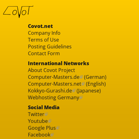
Covot.net
Company Info
Terms of Use
Posting Guidelines
Contact Form
International Networks
About Covot Project
Computer-Masters.de
(German)
Computer-Masters.net
(English)
Kokkyo-Gurashi.de
(Japanese)
Webhosting Germany
Social Media
Twitter
Youtube
Google Plus
Facebook