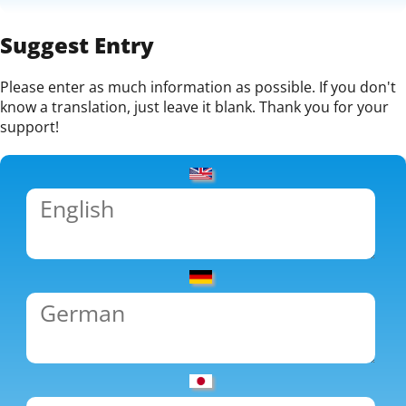
Suggest Entry
Please enter as much information as possible. If you don't
know a translation, just leave it blank. Thank you for your
support!