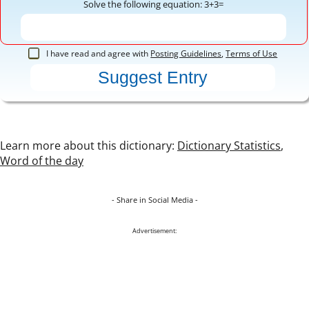
Solve the following equation: 3+3=
I have read and agree with
Posting Guidelines
,
Terms of Use
Learn more about this dictionary:
Dictionary Statistics
,
Word of the day
- Share in Social Media -
Advertisement: