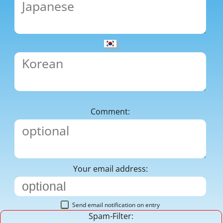
Comment:
Your email address:
Send email notification on entry
Spam-Filter: