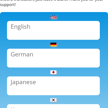
support!