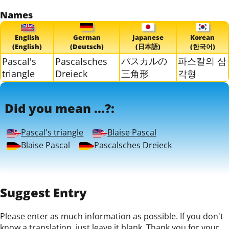
Names
English
German
Japanese
Korean
(English)
(Deutsch)
(日本語)
(한국어)
パスカルの
파스칼의 삼
Pascal's
Pascalsches
triangle
Dreieck
三角形
각형
Did you mean ...?:
Pascal's triangle
Blaise Pascal
Blaise Pascal
Pascalsches Dreieck
Suggest Entry
Please enter as much information as possible. If you don't
know a translation, just leave it blank. Thank you for your