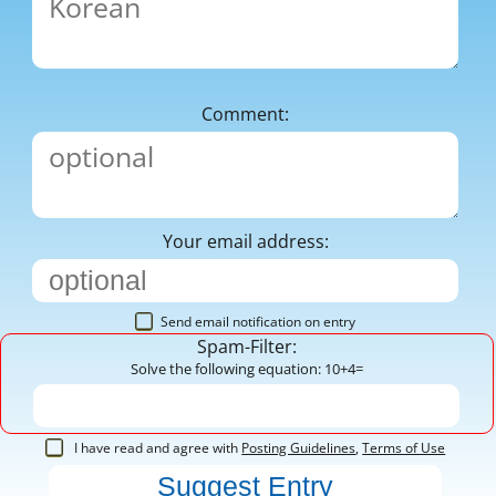
Comment:
Your email address:
Send email notification on entry
Spam-Filter:
Solve the following equation: 10+4=
I have read and agree with
Posting Guidelines
,
Terms of Use