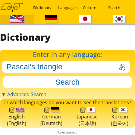
Dictionary
Languages
Culture
Search
Dictionary
Enter in any language:
▼ Advanced Search
In which languages do you want to see the translations?
English
German
Japanese
Korean
(English)
(Deutsch)
(日本語)
(한국어)
Advertisement: