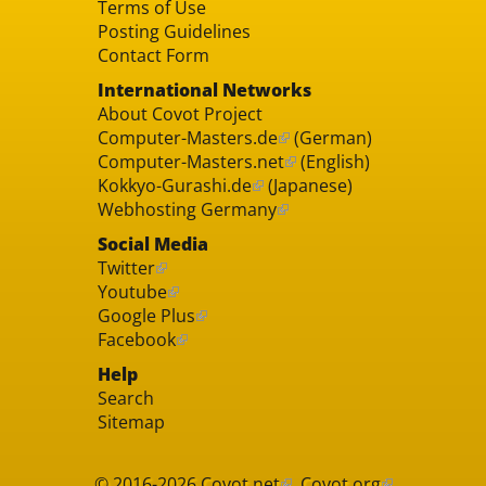
Terms of Use
Posting Guidelines
Contact Form
International Networks
About Covot Project
Computer-Masters.de
(German)
Computer-Masters.net
(English)
Kokkyo-Gurashi.de
(Japanese)
Webhosting Germany
Social Media
Twitter
Youtube
Google Plus
Facebook
Help
Search
Sitemap
© 2016-2026
Covot.net
,
Covot.org