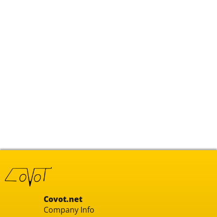
Covot.net
Company Info