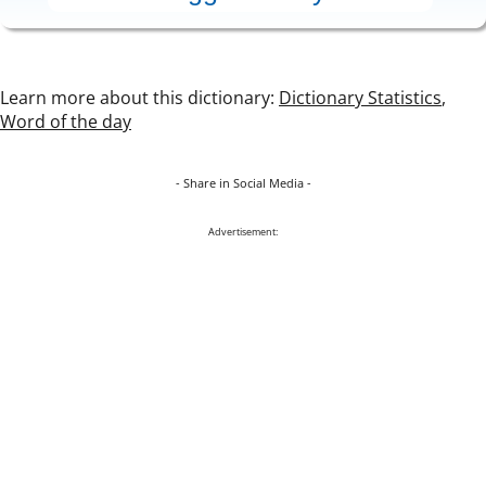
Learn more about this dictionary:
Dictionary Statistics
,
Word of the day
- Share in Social Media -
Advertisement: